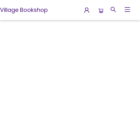
Village Bookshop
Contact Hours