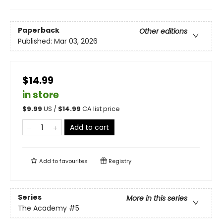
Paperback
Other editions
Published:
Mar 03, 2026
$14.99
in store
$
9.99
US /
$
14.99
CA list price
Add to cart
Add to
favourites
Registry
Series
More in this series
The Academy
#5