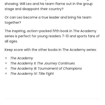
showing. Will Leo and his team flame out in the group
stage and disappoint their country?
Or can Leo become a true leader and bring his team
together?
The inspiring, action-packed fifth book in The Academy
series is perfect for young readers 7-13 and sports fans of
all ages.
Keep score with the other books in The Academy series:
The Academy
The Academy II: The Journey Continues
The Academy III: Tournament of Champions
The Academy IV: Title Fight