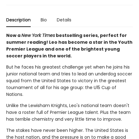
Description
Bio
Details
Now a
New York Times
bestselling series, perfect for
summer reading! Leo has become a star in the Youth
Premier League and one of the brightest young
soccer players in the world.
But he faces his greatest challenge yet when he joins his
junior national team and tries to lead an underdog soccer
squad from the United States to victory in the greatest
tournament of all for his age group: the U15 Cup of
Nations.
Unlike the Lewisham Knights, Leo's national team doesn't
have a roster full of Premier League talent. Plus the team
has terrible chemistry and very little time to improve.
The stakes have never been higher. The United States is
the host nation, and the pressure is on to make a good