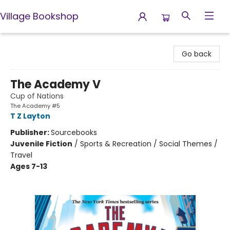
Village Bookshop
Village Bookshop
Go back
The Academy V
Cup of Nations
The Academy #5
T Z Layton
Publisher:
Sourcebooks
Juvenile Fiction
/
Sports & Recreation / Social Themes /
Travel
Ages 7-13