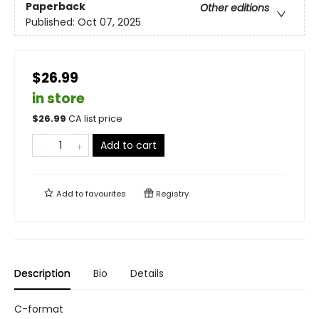
Paperback
Other editions
Published:
Oct 07, 2025
$26.99
in store
$
26.99
CA list price
Add to cart
Add to
favourites
Registry
Description
Bio
Details
C-format