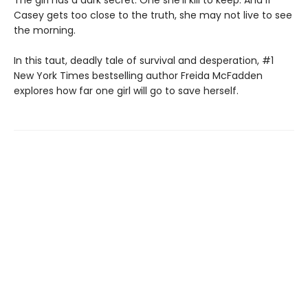
The girl has a dark secret. One she'll kill to keep. And if
Casey gets too close to the truth, she may not live to see
the morning.
In this taut, deadly tale of survival and desperation, #1
New York Times bestselling author Freida McFadden
explores how far one girl will go to save herself.