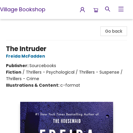
Village Bookshop
Village Bookshop
Go back
The Intruder
Freida McFadden
Publisher:
Sourcebooks
Fiction
/
Thrillers - Psychological / Thrillers - Suspense /
Thrillers - Crime
Illustrations & Content:
c-format