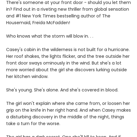
There's someone at your front door - should you let them
in? Find out in a riveting new thriller from global sensation
and #1 New York Times bestselling author of The
Housemaid, Freida McFadden!
Who knows what the storm will blow in. . .
Casey's cabin in the wilderness is not built for a hurricane.
Her roof shakes, the lights flicker, and the tree outside her
front door sways ominously in the wind. But she's a lot
more worried about the girl she discovers lurking outside
her kitchen window.
She's young. She's alone. And she's covered in blood.
The girl won't explain where she came from, or loosen her
grip on the knife in her right hand. And when Casey makes
a disturbing discovery in the middle of the night, things
take a turn for the worse.