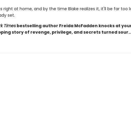
s right at home, and by the time Blake realizes it, it'll be far too 
ady set.
k Times
bestselling author Freida McFadden knocks at you
pping story of revenge, privilege, and secrets turned sour