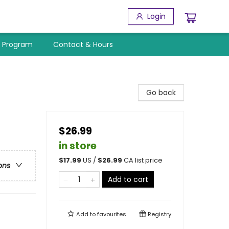
Login
y Program
Contact & Hours
Go back
$26.99
in store
$
17.99
US /
$
26.99
CA list price
ons
Add to cart
Add to
favourites
Registry