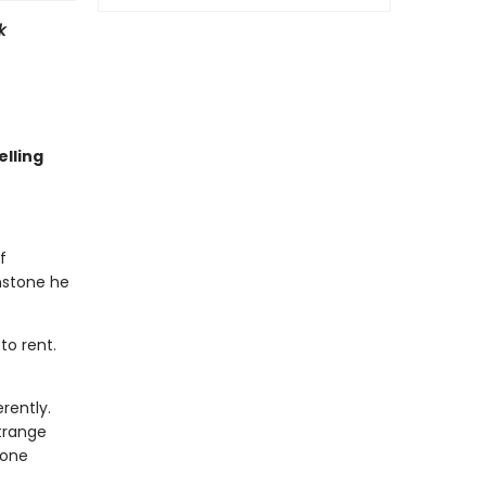
k
lling
f
nstone he
to rent.
rently.
trange
eone