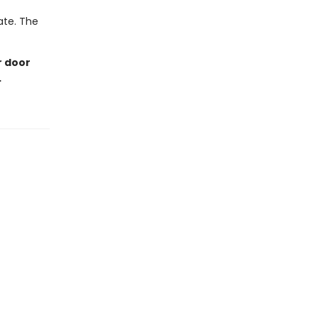
late. The
r door
…