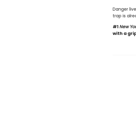
Danger live
trap is alre
#1
New Yor
with a gri