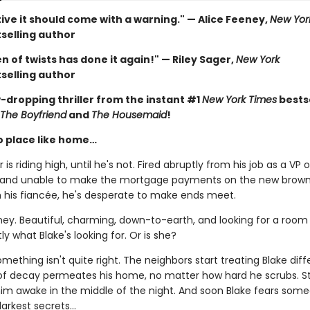
ive it should come with a warning." — Alice Feeney,
New Yor
selling author
 of twists has done it again!" — Riley Sager,
New York
selling author
-dropping thriller from the instant #1
New York Times
bestse
The Boyfriend
and
The Housemaid
!
o place like home…
 is riding high, until he's not. Fired abruptly from his job as a VP o
 and unable to make the mortgage payments on the new brow
h his fiancée, he's desperate to make ends meet.
ney. Beautiful, charming, down-to-earth, and looking for a room 
ly what Blake's looking for. Or is she?
ething isn't quite right. The neighbors start treating Blake diffe
of decay permeates his home, no matter how hard he scrubs. S
 him awake in the middle of the night. And soon Blake fears som
arkest secrets...