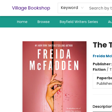
Village Bookshop
Keyword
Home
Browse
Bayfield Writers Series
Au
Village Bookshop
The 
Freida M
Publisher
Fiction
/
T
Paperb
Publishe
Descriptio