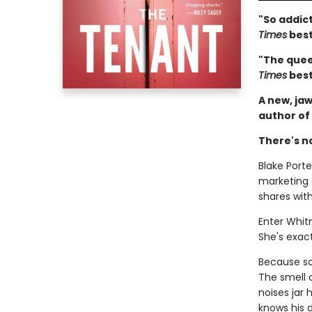
"So addict
Times
best
"The queen
Times
best
A new, jaw
author of
There's n
Blake Porter
marketing
shares wit
Enter Whit
She's exact
Because som
The smell 
noises jar
knows his d