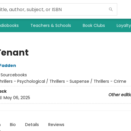
diobooks
Teachers & Schools
Book Clubs
Loyalt
Tenant
cFadden
:
Sourcebooks
hrillers - Psychological / Thrillers - Suspense / Thrillers - Crime
ack
Other editi
d:
May 06, 2025
n
Bio
Details
Reviews