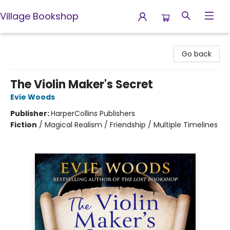
Village Bookshop
Village Bookshop
Go back
The Violin Maker's Secret
Evie Woods
Publisher:
HarperCollins Publishers
Fiction
/
Magical Realism / Friendship / Multiple Timelines