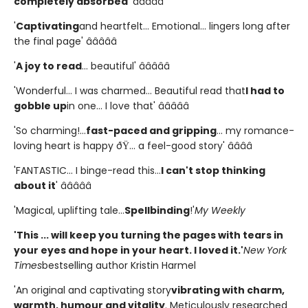
completely absorbed
' â­â­â­â­â­
'
Captivating
and heartfelt... Emotional... lingers long after
the final page' â­â­â­â­â­
'
A joy to read
... beautiful' â­â­â­â­â­
'Wonderful... I was charmed... Beautiful read that
I had to
gobble up
in one... I love that' â­â­â­â­â­
'So charming!...
fast-paced and gripping
... my romance-
loving heart is happy ðŸ... a feel-good story' â­â­â­â­
'FANTASTIC... I binge-read this...
I can't stop thinking
about it
' â­â­â­â­â­
'Magical, uplifting tale...
Spellbinding
!'
My Weekly
'This ... will keep you turning the pages with tears in
your eyes and hope in your heart. I loved it.'
New York
Times
bestselling author Kristin Harmel
'An original and captivating story
vibrating with charm,
warmth, humour and vitality
. Meticulously researched