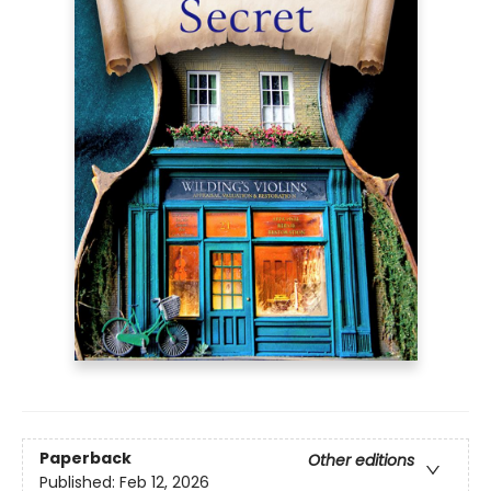
Paperback
Other editions
Published:
Feb 12, 2026