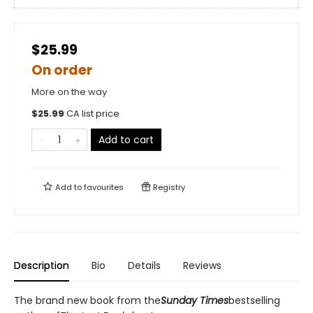
$25.99
On order
More on the way
$
25.99
CA list price
Add to cart
Add to
favourites
Registry
Description
Bio
Details
Reviews
The brand new book from the
Sunday Times
bestselling