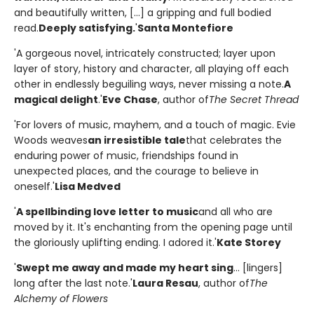
and beautifully written, [...] a gripping and full bodied
read.
Deeply satisfying.
'
Santa Montefiore
'A gorgeous novel, intricately constructed; layer upon
layer of story, history and character, all playing off each
other in endlessly beguiling ways, never missing a note.
A
magical delight
.'
Eve Chase
, author of
The Secret Thread
'For lovers of music, mayhem, and a touch of magic. Evie
Woods weaves
an irresistible tale
that celebrates the
enduring power of music, friendships found in
unexpected places, and the courage to believe in
oneself.'
Lisa Medved
'
A spellbinding love letter to music
and all who are
moved by it. It's enchanting from the opening page until
the gloriously uplifting ending. I adored it.'
Kate Storey
'
Swept me away and made my heart sing
... [lingers]
long after the last note.'
Laura Resau
, author of
The
Alchemy of Flowers