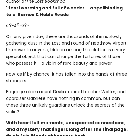
author of
The Lost Bookshop
!
'Heartwarming and full of wonder ... a spellbinding
tale' Barnes & Noble Reads
ðŸ»ðŸ»ðŸ»
On any given day, there are thousands of items slowly
gathering dust in the Lost and Found of Heathrow Airport.
Unknown to anyone, hidden among the clutter, is a very
special object that can change the fortunes of those
who possess it - a violin of rare beauty and power.
Now, as if by chance, it has fallen into the hands of three
strangers...
Baggage claim agent Devlin, retired teacher Walter, and
appraiser Gabrielle have nothing in common, but can
these three unlikely guardians unlock the secrets of the
violin?
With heartfelt moments, unexpected connections,
and a mystery that lingers long after the final page,
this is Evie Woods at her very best.