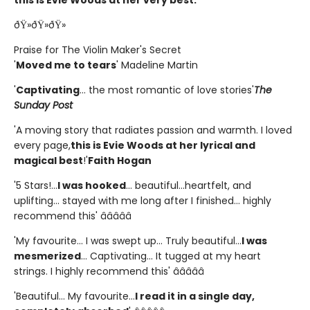
ðŸ»ðŸ»ðŸ»
Praise for The Violin Maker's Secret
'
Moved me to tears
' Madeline Martin
'
Captivating
... the most romantic of love stories'
The
Sunday Post
'A moving story that radiates passion and warmth. I loved
every page,
this is Evie Woods at her lyrical and
magical best
!'
Faith Hogan
'5 Stars!...
I was hooked
... beautiful...heartfelt, and
uplifting... stayed with me long after I finished... highly
recommend this' â­â­â­â­â­
'My favourite... I was swept up... Truly beautiful...
I was
mesmerized
... Captivating... It tugged at my heart
strings. I highly recommend this' â­â­â­â­â­
'Beautiful... My favourite...
I read it in a single day,