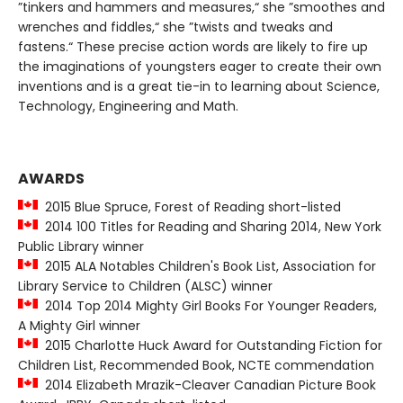
”tinkers and hammers and measures,“ she ”smoothes and
wrenches and fiddles,“ she ”twists and tweaks and
fastens.“ These precise action words are likely to fire up
the imaginations of youngsters eager to create their own
inventions and is a great tie-in to learning about Science,
Technology, Engineering and Math.
AWARDS
2015 Blue Spruce, Forest of Reading short-listed
2014 100 Titles for Reading and Sharing 2014, New York
Public Library winner
2015 ALA Notables Children's Book List, Association for
Library Service to Children (ALSC) winner
2014 Top 2014 Mighty Girl Books For Younger Readers,
A Mighty Girl winner
2015 Charlotte Huck Award for Outstanding Fiction for
Children List, Recommended Book, NCTE commendation
2014 Elizabeth Mrazik-Cleaver Canadian Picture Book