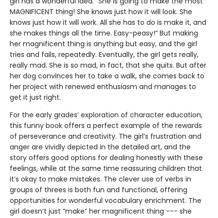
girl has a wonderful idea. ”She is going to make the most
MAGNIFICENT thing! She knows just how it will look. She
knows just how it will work. All she has to do is make it, and
she makes things all the time. Easy-peasy!“ But making
her magnificent thing is anything but easy, and the girl
tries and fails, repeatedly. Eventually, the girl gets really,
really mad. She is so mad, in fact, that she quits. But after
her dog convinces her to take a walk, she comes back to
her project with renewed enthusiasm and manages to
get it just right.
For the early grades’ exploration of character education,
this funny book offers a perfect example of the rewards
of perseverance and creativity. The girl’s frustration and
anger are vividly depicted in the detailed art, and the
story offers good options for dealing honestly with these
feelings, while at the same time reassuring children that
it’s okay to make mistakes. The clever use of verbs in
groups of threes is both fun and functional, offering
opportunities for wonderful vocabulary enrichment. The
girl doesn’t just ”make“ her magnificent thing --- she