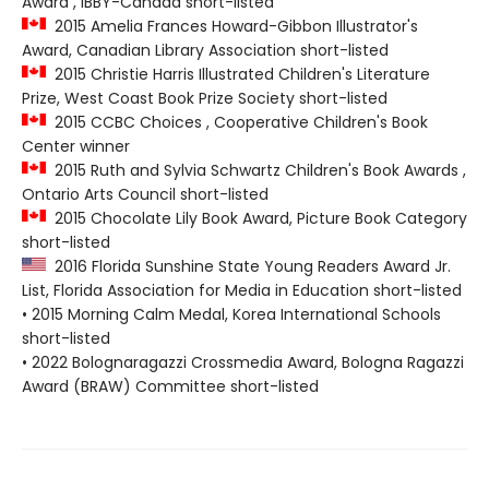
Award , IBBY-Canada short-listed
2015 Amelia Frances Howard-Gibbon Illustrator's
Award, Canadian Library Association short-listed
2015 Christie Harris Illustrated Children's Literature
Prize, West Coast Book Prize Society short-listed
2015 CCBC Choices , Cooperative Children's Book
Center winner
2015 Ruth and Sylvia Schwartz Children's Book Awards ,
Ontario Arts Council short-listed
2015 Chocolate Lily Book Award, Picture Book Category
short-listed
2016 Florida Sunshine State Young Readers Award Jr.
List, Florida Association for Media in Education short-listed
• 2015 Morning Calm Medal, Korea International Schools
short-listed
• 2022 Bolognaragazzi Crossmedia Award, Bologna Ragazzi
Award (BRAW) Committee short-listed