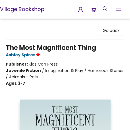
Village Bookshop
Village Bookshop
Go back
The Most Magnificent Thing
Ashley Spires
Publisher:
Kids Can Press
Juvenile Fiction
/
Imagination & Play / Humorous Stories
/ Animals - Pets
Ages 3-7