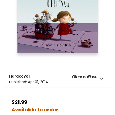
Hardcover
Other editions
Published:
Apr 01, 2014
$21.99
Available to order