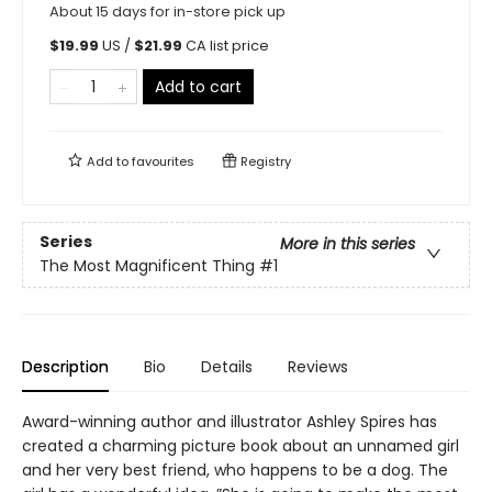
About 15 days for in-store pick up
$
19.99
US /
$
21.99
CA list price
Add to cart
Add to
favourites
Registry
Series
More in this series
The Most Magnificent Thing
#1
Description
Bio
Details
Reviews
Award-winning author and illustrator Ashley Spires has
created a charming picture book about an unnamed girl
and her very best friend, who happens to be a dog. The