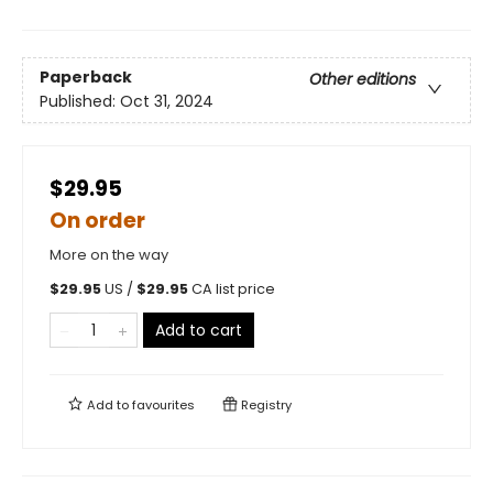
Paperback
Other editions
Published:
Oct 31, 2024
$29.95
On order
More on the way
$
29.95
US /
$
29.95
CA list price
Add to cart
Add to
favourites
Registry