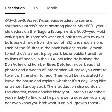
Description
Bio
Details
Old—Growth Forest Walks
leads readers to some of
southern Ontario's most amazing places: visit 800—year—
old cedars on the Niagara Escarpment; a 5000—year—old
walking trail in Toronto's west end; oak trees with musket
balls buried inside from the war of 1812, and much more.
Each of the 26 sites in the book includes an old—growth
forest that's a short trip by car, bike, or public transit for
millions of people in the GTA, including trails along the
Don Valley and Humber River. Detailed maps, beautiful
photos and a wealth of information will make you want to
take it off the shelf to read. Then you'll be motivated to
leave the house and explore, whether it's a day—long hike
or a short Sunday stroll. The introduction also contains
the clearest, most concise history of Ontario's Greenbelt
you're likely to find, and helps answer a question you may
not even know you had: what is an old—growth forest?