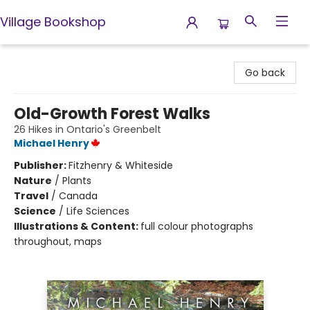
Village Bookshop
Village Bookshop
Go back
Old-Growth Forest Walks
26 Hikes in Ontario's Greenbelt
Michael Henry
Publisher:
Fitzhenry & Whiteside
Nature
/
Plants
Travel
/
Canada
Science
/
Life Sciences
Illustrations & Content:
full colour photographs
throughout, maps