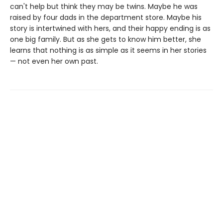
can't help but think they may be twins. Maybe he was
raised by four dads in the department store. Maybe his
story is intertwined with hers, and their happy ending is as
one big family. But as she gets to know him better, she
learns that nothing is as simple as it seems in her stories
— not even her own past.