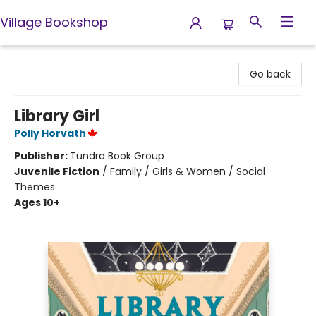
Village Bookshop
Village Bookshop
Go back
Library Girl
Polly Horvath
Publisher:
Tundra Book Group
Juvenile Fiction
/
Family / Girls & Women / Social
Themes
Ages 10+