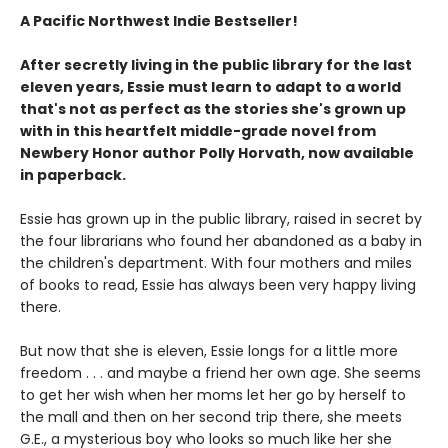
A Pacific Northwest Indie Bestseller!
After secretly living in the public library for the last
eleven years, Essie must learn to adapt to a world
that's not as perfect as the stories she's grown up
with in this heartfelt middle-grade novel from
Newbery Honor author Polly Horvath, now available
in paperback.
Essie has grown up in the public library, raised in secret by
the four librarians who found her abandoned as a baby in
the children's department. With four mothers and miles
of books to read, Essie has always been very happy living
there.
But now that she is eleven, Essie longs for a little more
freedom . . . and maybe a friend her own age. She seems
to get her wish when her moms let her go by herself to
the mall and then on her second trip there, she meets
G.E., a mysterious boy who looks so much like her she