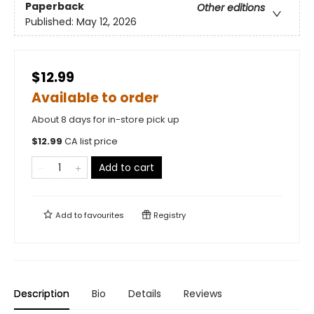
Paperback
Other editions
Published:
May 12, 2026
$12.99
Available to order
About 8 days for in-store pick up
$
12.99
CA list price
Add to cart
Add to
favourites
Registry
Description
Bio
Details
Reviews