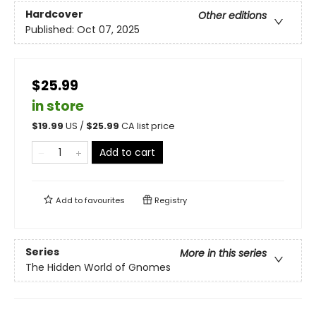
Hardcover
Other editions
Published:
Oct 07, 2025
$25.99
in store
$
19.99
US /
$
25.99
CA list price
Add to cart
Add to
favourites
Registry
Series
More in this series
The Hidden World of Gnomes