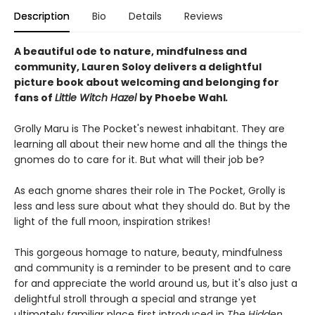
Description
Bio
Details
Reviews
A beautiful ode to nature, mindfulness and
community, Lauren Soloy delivers a delightful
picture book about welcoming and belonging for
fans of
Little Witch Hazel
by Phoebe Wahl
.
Grolly Maru is The Pocket's newest inhabitant. They are
learning all about their new home and all the things the
gnomes do to care for it. But what will their job be?
As each gnome shares their role in The Pocket, Grolly is
less and less sure about what they should do. But by the
light of the full moon, inspiration strikes!
This gorgeous homage to nature, beauty, mindfulness
and community is a reminder to be present and to care
for and appreciate the world around us, but it's also just a
delightful stroll through a special and strange yet
ultimately familiar place first introduced in
The Hidden