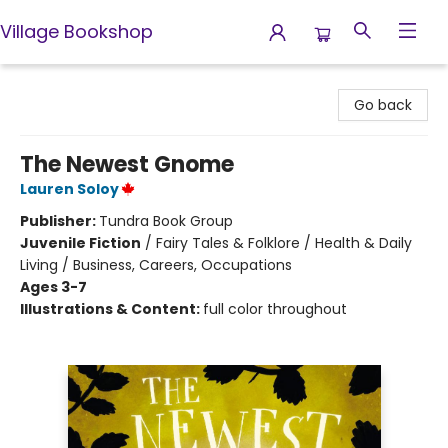
Village Bookshop
Village Bookshop
Go back
The Newest Gnome
Lauren Soloy
Publisher:
Tundra Book Group
Juvenile Fiction
/
Fairy Tales & Folklore / Health & Daily
Living / Business, Careers, Occupations
Ages 3-7
Illustrations & Content:
full color throughout