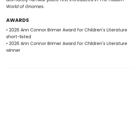
World of Gnomes
.
AWARDS
• 2026 Ann Connor Brimer Award for Children's Literature
short-listed
• 2026 Ann Connor Brimer Award for Children's Literature
winner