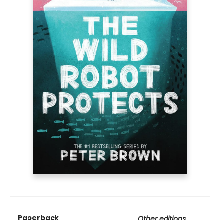
Paperback
Other editions