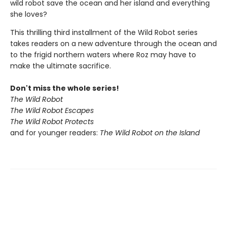
wild robot save the ocean and her island and everything
she loves?
This thrilling third installment of the Wild Robot series
takes readers on a new adventure through the ocean and
to the frigid northern waters where Roz may have to
make the ultimate sacrifice.
Don't miss the whole series!
The Wild Robot
The Wild Robot Escapes
The Wild Robot Protects
and for younger readers:
The Wild Robot on the Island