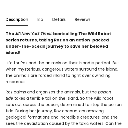
Description
Bio
Details
Reviews
The #1
New York Times
bestselling The Wild Robot
series returns, taking Roz on an action-packed
under-the-ocean journey to save her beloved
island!
Life for Roz and the animals on their island is perfect. But
when mysterious, dangerous waters surround the island,
the animals are forced inland to fight over dwindling
resources.
Roz calms and organizes the animals, but the
poison
tide
takes a terrible toll on the island. So the wild robot
sets out across the ocean, determined to stop the poison
tide. During her journey, Roz encounters amazing
geological formations and incredible creatures, and she
sees the devastation caused by the toxic waters. Can the