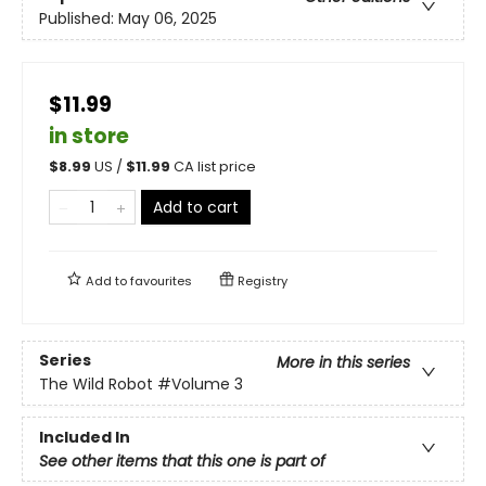
Published:
May 06, 2025
$11.99
in store
$
8.99
US /
$
11.99
CA list price
Add to cart
Add to
favourites
Registry
Series
More in this series
The Wild Robot
#Volume 3
Included In
See other items that this one is part of