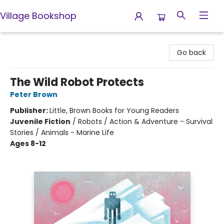
Village Bookshop
Village Bookshop
Go back
The Wild Robot Protects
Peter Brown
Publisher:
Little, Brown Books for Young Readers
Juvenile Fiction
/
Robots / Action & Adventure - Survival
Stories / Animals - Marine Life
Ages 8-12