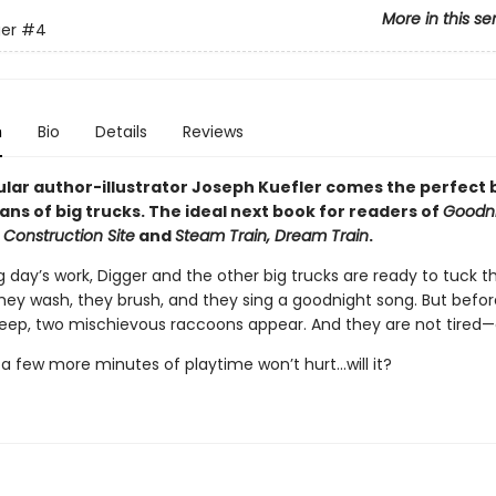
More in this se
er
#4
n
Bio
Details
Reviews
lar author-illustrator Joseph Kuefler comes the perfect
ans of big trucks. The ideal next book for readers of
Goodni
 Construction Site
and
Steam Train, Dream Train
.
g day’s work, Digger and the other big trucks are ready to tuck 
They wash, they brush, and they sing a goodnight song. But befo
leep, two mischievous raccoons appear. And they are not tired—a
t a few more minutes of playtime won’t hurt...will it?