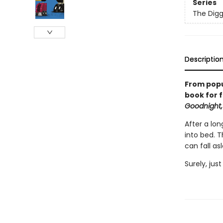
Series
The Digg
Descriptio
From popu
book for f
Goodnight,
After a lon
into bed. 
can fall as
Surely, jus