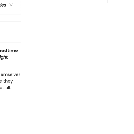
ries
 bedtime
ght,
themselves
re they
t all.