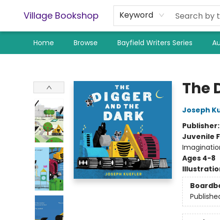
Village Bookshop
Keyword
Home
Browse
Bayfield Writers Series
Au
Village Bookshop
The 
Joseph Ku
Publisher
Juvenile F
Imaginatio
Ages 4-8
Illustrati
Boardb
Publishe