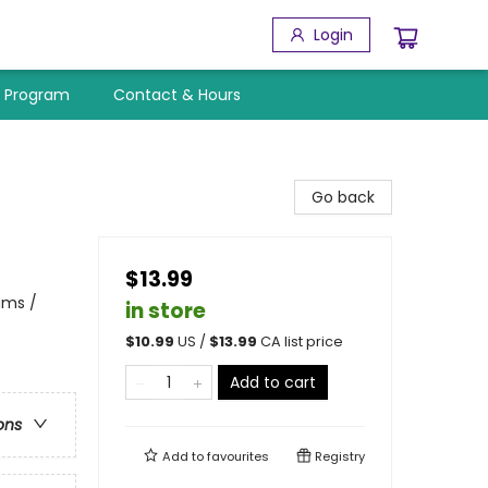
Login
y Program
Contact & Hours
Go back
$13.99
ams /
in store
$
10.99
US /
$
13.99
CA list price
Add to cart
ons
Add to
favourites
Registry