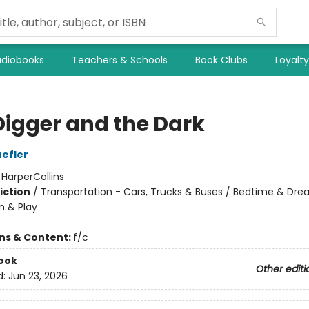
diobooks
Teachers & Schools
Book Clubs
Loyalt
Digger and the Dark
efler
:
HarperCollins
iction
/
Transportation - Cars, Trucks & Buses / Bedtime & Dre
n & Play
ons & Content:
f/c
ook
Other editi
d:
Jun 23, 2026