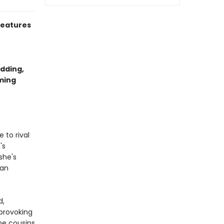
eatures
dding,
rming
 to rival
's
she's
ian
d,
provoking
he cousins