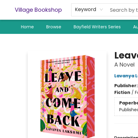
Village Bookshop
Keyword
Home
Browse
Bayfield Writers Series
Au
Village Bookshop
Leav
A Novel
Lavanya 
Publisher
Fiction
/
F
Paperb
Publishe