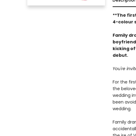
Descriptio
**The firs
4-colour 
Family d
boyfriend
kicking o
debut.
You're inv
For the fir
the beloved
wedding inv
been avoid
wedding.
Family dram
accidental
the ire of