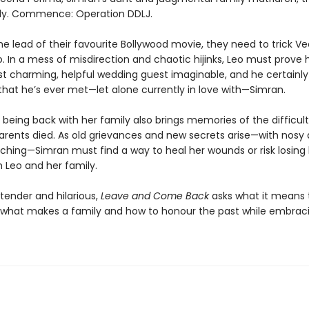
lly. Commence: Operation DDLJ.
he lead of their favourite Bollywood movie, they need to trick V
. In a mess of misdirection and chaotic hijinks, Leo must prove 
t charming, helpful wedding guest imaginable, and he certainly
that he’s ever met—let alone currently in love with—Simran.
 being back with her family also brings memories of the difficul
parents died. As old grievances and new secrets arise—with nosy 
ching—Simran must find a way to heal her wounds or risk losing
h Leo and her family.
tender and hilarious,
Leave and Come Back
asks what it means 
, what makes a family and how to honour the past while embrac