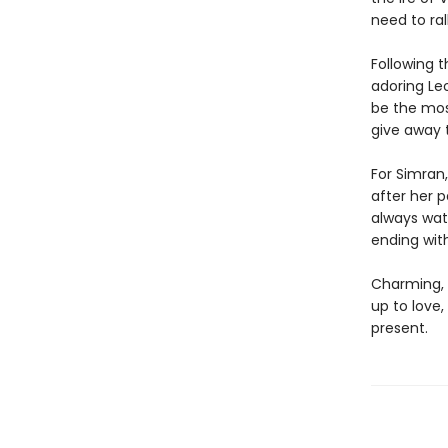
need to ra
Following t
adoring Leo
be the mos
give away 
For Simran,
after her 
always wat
ending wit
Charming, 
up to love
present.