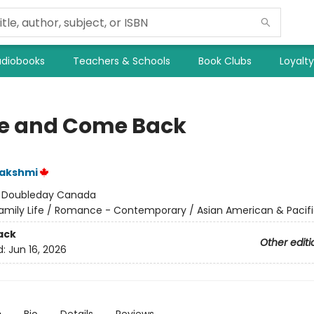
diobooks
Teachers & Schools
Book Clubs
Loyalt
e and Come Back
Lakshmi
:
Doubleday Canada
amily Life / Romance - Contemporary / Asian American & Pacifi
ack
Other editi
d:
Jun 16, 2026