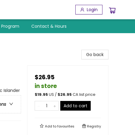
Login
y Program
Contact & Hours
Go back
$26.95
in store
c Islander
$
19.95
US /
$
26.95
CA list price
ons
Add to cart
Add to
favourites
Registry