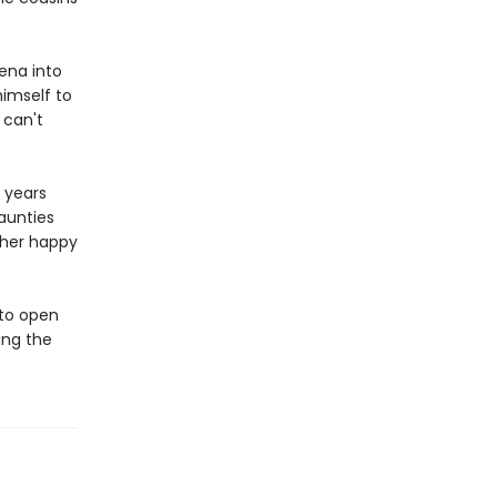
eena into
himself to
 can't
t years
aunties
 her happy
to open
ing the