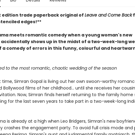
n
Bio
Details
Reviews
t edition trade paperback original of
Leave and Come Back
f
stenciled edges!**
rama meets romantic comedy when a young woman's new
 accidentally shows up in the midst of a two-week-long we
ff a comedy of errors in this funny, colourful and heartwa
ited to the most romantic, chaotic wedding of the season
st time, Simran Gopal is living out her own swoon-worthy romance
 Bollywood films of her childhood... until she receives her cousin
itation. Now, Simran finds herself returning to the family home 
ing for the last seven years to take part in a two-week-long Ind
a is already at a high when Leo Bridgers, Simran's new boyfrien
ly crashes the engagement party. To avoid full crisis mode and 
 Veena Perima, Simran's aunt and judgmental family matriarch, t