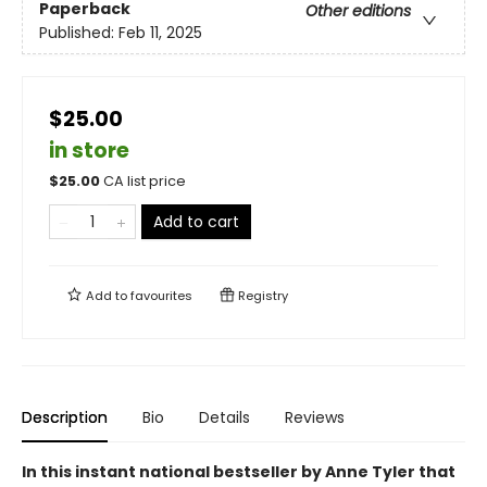
Paperback
Other editions
Published:
Feb 11, 2025
$25.00
in store
$
25.00
CA list price
Add to cart
Add to
favourites
Registry
Description
Bio
Details
Reviews
In this instant national bestseller by Anne Tyler that