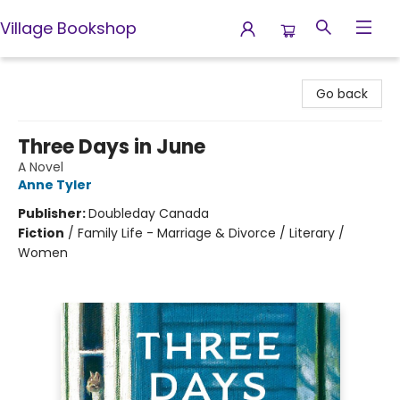
Village Bookshop
Village Bookshop
Go back
Three Days in June
A Novel
Anne Tyler
Publisher:
Doubleday Canada
Fiction
/
Family Life - Marriage & Divorce / Literary /
Women