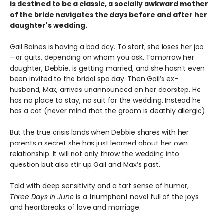
is destined to be a classic, a socially awkward mother
of the bride navigates the days before and after her
daughter's wedding.
Gail Baines is having a bad day. To start, she loses her job
—or quits, depending on whom you ask. Tomorrow her
daughter, Debbie, is getting married, and she hasn’t even
been invited to the bridal spa day. Then Gail’s ex-
husband, Max, arrives unannounced on her doorstep. He
has no place to stay, no suit for the wedding. Instead he
has a cat (never mind that the groom is deathly allergic).
But the true crisis lands when Debbie shares with her
parents a secret she has just learned about her own
relationship. It will not only throw the wedding into
question but also stir up Gail and Max’s past.
Told with deep sensitivity and a tart sense of humor,
Three Days in June
is a triumphant novel full of the joys
and heartbreaks of love and marriage.