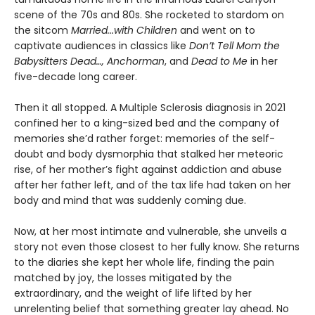
scene of the 70s and 80s. She rocketed to stardom on
the sitcom
Married...with Children
and went on to
captivate audiences in classics like
Don’t Tell Mom the
Babysitters Dead…, Anchorman
, and
Dead to Me
in her
five-decade long career.
Then it all stopped. A Multiple Sclerosis diagnosis in 2021
confined her to a king-sized bed and the company of
memories she’d rather forget: memories of the self-
doubt and body dysmorphia that stalked her meteoric
rise, of her mother’s fight against addiction and abuse
after her father left, and of the tax life had taken on her
body and mind that was suddenly coming due.
Now, at her most intimate and vulnerable, she unveils a
story not even those closest to her fully know. She returns
to the diaries she kept her whole life, finding the pain
matched by joy, the losses mitigated by the
extraordinary, and the weight of life lifted by her
unrelenting belief that something greater lay ahead. No