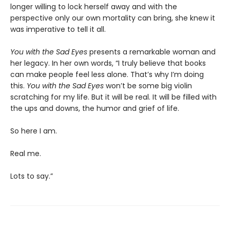
longer willing to lock herself away and with the
perspective only our own mortality can bring, she knew it
was imperative to tell it all.
You with the Sad Eyes
presents a remarkable woman and
her legacy. In her own words, “I truly believe that books
can make people feel less alone. That’s why I’m doing
this.
You with the Sad Eyes
won’t be some big violin
scratching for my life. But it will be real. It will be filled with
the ups and downs, the humor and grief of life.
So here I am.
Real me.
Lots to say.”