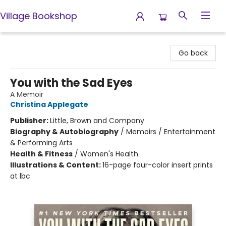
Village Bookshop
Village Bookshop
Go back
You with the Sad Eyes
A Memoir
Christina Applegate
Publisher:
Little, Brown and Company
Biography & Autobiography
/
Memoirs / Entertainment
& Performing Arts
Health & Fitness
/
Women's Health
Illustrations & Content:
16-page four-color insert prints
at lbc