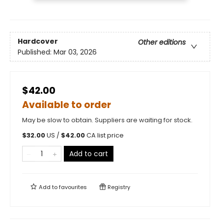
Hardcover
Other editions
Published:
Mar 03, 2026
$42.00
Available to order
May be slow to obtain. Suppliers are waiting for stock.
$
32.00
US /
$
42.00
CA list price
Add to cart
Add to
favourites
Registry