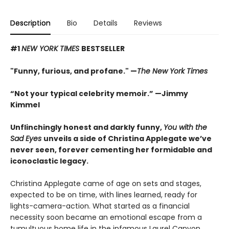
Description
Bio
Details
Reviews
#1
NEW YORK TIMES
BESTSELLER
"Funny, furious, and profane." —
The New York Times
“Not your typical celebrity memoir.” —Jimmy
Kimmel
Unflinchingly honest and darkly funny,
You with the
Sad Eyes
unveils a side of Christina Applegate we’ve
never seen, forever cementing her formidable and
iconoclastic legacy.
Christina Applegate came of age on sets and stages,
expected to be on time, with lines learned, ready for
lights-camera-action. What started as a financial
necessity soon became an emotional escape from a
tumultuous home life in the infamous Laurel Canyon