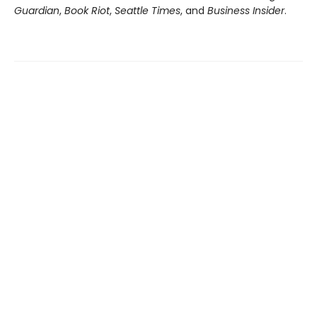
Guardian
,
Book Riot
,
Seattle Times
, and
Business Insider
.