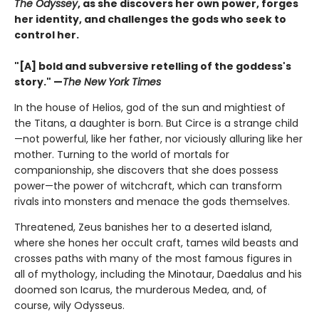
The Odyssey
, as she discovers her own power, forges
her identity, and challenges the gods who seek to
control her.
"[A] bold and subversive retelling of the goddess's
story." —
The New York Times
In the house of Helios, god of the sun and mightiest of
the Titans, a daughter is born. But Circe is a strange child
—not powerful, like her father, nor viciously alluring like her
mother. Turning to the world of mortals for
companionship, she discovers that she does possess
power—the power of witchcraft, which can transform
rivals into monsters and menace the gods themselves.
Threatened, Zeus banishes her to a deserted island,
where she hones her occult craft, tames wild beasts and
crosses paths with many of the most famous figures in
all of mythology, including the Minotaur, Daedalus and his
doomed son Icarus, the murderous Medea, and, of
course, wily Odysseus.