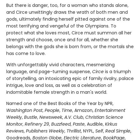
But there is danger, too, for a woman who stands alone,
and Circe unwittingly draws the wrath of both men and
gods, ultimately finding herself pitted against one of the
most terrifying and vengeful of the Olympians. To
protect what she loves most, Circe must summon all her
strength and choose, once and for all, whether she
belongs with the gods she is born from, or the mortals she
has come to love.
With unforgettably vivid characters, mesmerizing
language, and page-turning suspense,
Circe
is a triumph
of storytelling, an intoxicating epic of family rivalry, palace
intrigue, love and loss, as well as a celebration of
indomitable female strength in a man's world.
Named one of the Best Books of the Year by NPR,
Washington Post
,
People
,
Time
, Amazon,
Entertainment
Weekly
,
Bustle
,
Newsweek
,
A.V. Club
,
Christian Science
Monitor
,
Refinery 29
,
Buzzfeed
,
Paste
, Audible,
Kirkus
Reviews
,
Publishers Weekly
,
Thrillist
, NYPL,
Self
,
Real Simple
,
Goodreads,
Boston Globe
,
Electric Literature
,
BookPage
,