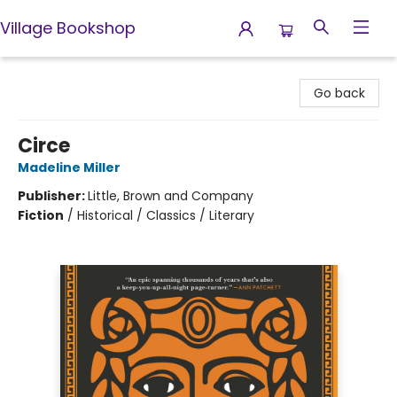
Village Bookshop
Village Bookshop
Go back
Circe
Madeline Miller
Publisher:
Little, Brown and Company
Fiction
/
Historical / Classics / Literary