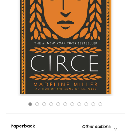
Paperback
Other editions