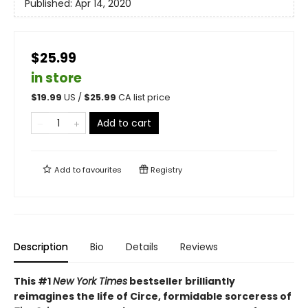
Published:
Apr 14, 2020
$25.99
in store
$
19.99
US /
$
25.99
CA list price
Add to cart
Add to
favourites
Registry
Description
Bio
Details
Reviews
This #1
New York Times
bestseller brilliantly
reimagines the life of Circe, formidable sorceress of