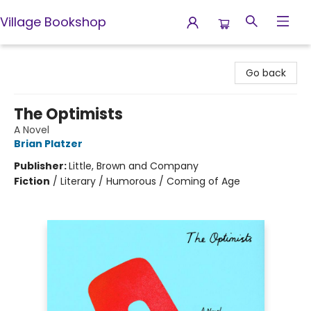
Village Bookshop
Village Bookshop
Go back
The Optimists
A Novel
Brian Platzer
Publisher:
Little, Brown and Company
Fiction
/
Literary / Humorous / Coming of Age