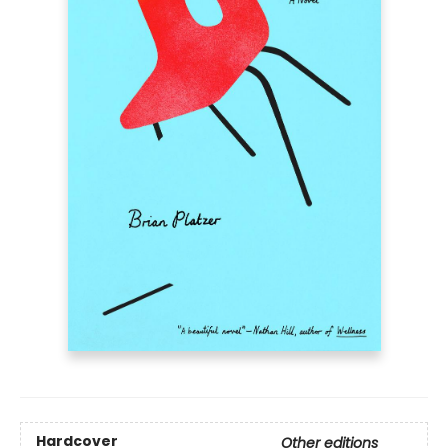
Hardcover
Other editions