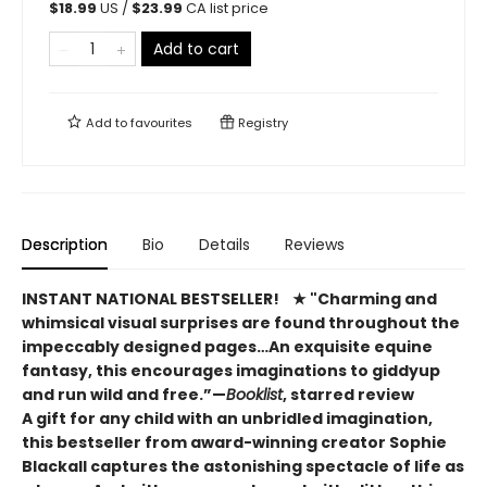
$
18.99
US /
$
23.99
CA list price
Add to cart
Add to
favourites
Registry
Description
Bio
Details
Reviews
INSTANT NATIONAL BESTSELLER!​
★ "Charming and
whimsical visual surprises are found throughout the
impeccably designed pages…An exquisite equine
fantasy, this encourages imaginations to giddyup
and run wild and free.”—
Booklist
, starred review
A gift for any child with an unbridled imagination,
this bestseller from award-winning creator Sophie
Blackall captures the astonishing spectacle of life as