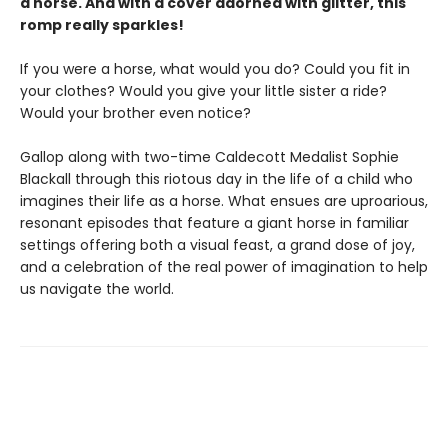
a horse. And with a cover adorned with glitter, this
romp really sparkles!
If you were a horse, what would you do? Could you fit in
your clothes? Would you give your little sister a ride?
Would your brother even notice?
Gallop along with two-time Caldecott Medalist Sophie
Blackall through this riotous day in the life of a child who
imagines their life as a horse. What ensues are uproarious,
resonant episodes that feature a giant horse in familiar
settings offering both a visual feast, a grand dose of joy,
and a celebration of the real power of imagination to help
us navigate the world.