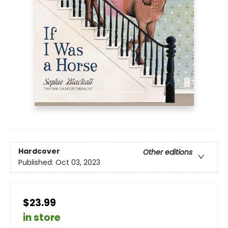
Hardcover
Other editions
Published:
Oct 03, 2023
$23.99
in store