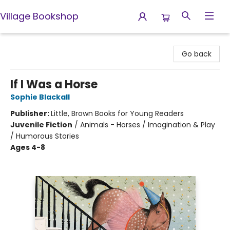
Village Bookshop
Village Bookshop
Go back
If I Was a Horse
Sophie Blackall
Publisher:
Little, Brown Books for Young Readers
Juvenile Fiction
/
Animals - Horses / Imagination & Play
/ Humorous Stories
Ages 4-8