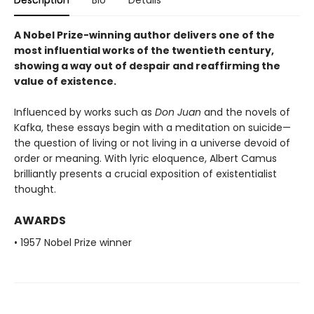
A Nobel Prize-winning author delivers one of the
most influential works of the twentieth century,
showing a way out of despair and reaffirming the
value of existence.
Influenced by works such as
Don Juan
and the novels of
Kafka, these essays begin with a meditation on suicide—
the question of living or not living in a universe devoid of
order or meaning. With lyric eloquence, Albert Camus
brilliantly presents a crucial exposition of existentialist
thought.
AWARDS
• 1957 Nobel Prize winner