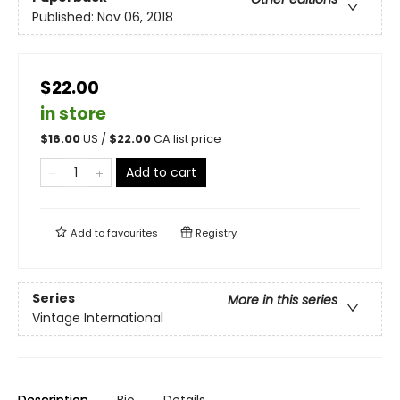
Published:
Nov 06, 2018
$22.00
in store
$
16.00
US /
$
22.00
CA list price
Add to cart
Add to
favourites
Registry
Series
More in this series
Vintage International
Description
Bio
Details