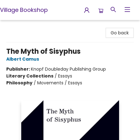
Village Bookshop
Village Bookshop
Go back
The Myth of Sisyphus
Albert Camus
Publisher:
Knopf Doubleday Publishing Group
Literary Collections
/
Essays
Philosophy
/
Movements / Essays