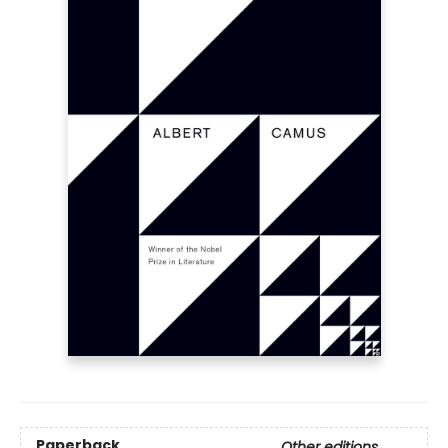
Paperback
Other editions