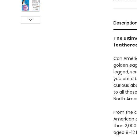
Descriptio
The ultim
feathered
Can Americ
golden eagl
legged, sc
you are a 
curious ab
to all thes
North Amer
From the c
American c
than 2,000.
aged 8–12 