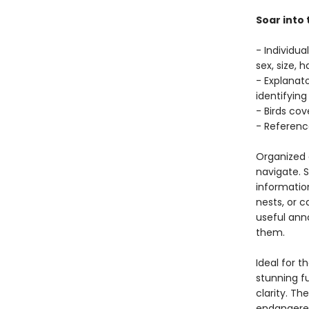
Soar into 
- Individua
sex, size, 
- Explanato
identifying
- Birds co
- Referenc
Organized c
navigate. S
information
nests, or c
useful anno
them.
Ideal for t
stunning fu
clarity. Th
endangered