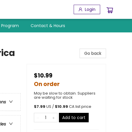
Login
y Program
Contact & Hours
rica
Go back
$10.99
On order
May be slow to obtain. Suppliers
are waiting for stock
ons
$
7.99
US /
$
10.99
CA list price
Add to cart
ries