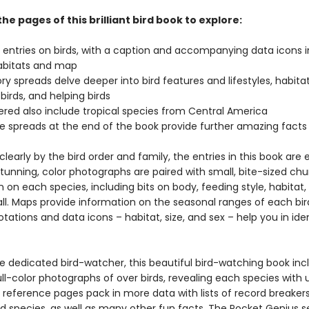
the pages of this brilliant bird book to explore:
l entries on birds, with a caption and accompanying data icons 
habitats and map
ry spreads delve deeper into bird features and lifestyles, habitat
 birds, and helping birds
vered also include tropical species from Central America
e spreads at the end of the book provide further amazing fact
learly by the bird order and family, the entries in this book are 
tunning, color photographs are paired with small, bite-sized chu
 on each species, including bits on body, feeding style, habitat,
all. Maps provide information on the seasonal ranges of each bi
tations and data icons – habitat, size, and sex – help you in ide
he dedicated bird-watcher, this beautiful bird-watching book inc
ll-color photographs of over birds, revealing each species with 
e reference pages pack in more data with lists of record breaker
 species, as well as many other fun facts. The Pocket Genius se