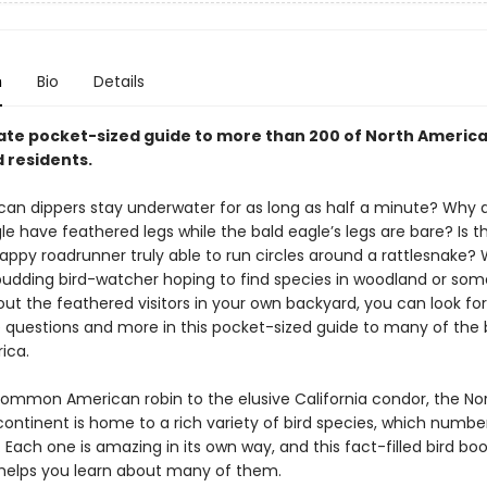
n
Bio
Details
ate pocket-sized guide to more than 200 of North America
 residents.
an dippers stay underwater for as long as half a minute? Why 
e have feathered legs while the bald eagle’s legs are bare? Is t
rappy roadrunner truly able to run circles around a rattlesnake?
budding bird-watcher hoping to find species in woodland or so
out the feathered visitors in your own backyard, you can look fo
e questions and more in this pocket-sized guide to many of the b
ica.
ommon American robin to the elusive California condor, the No
ontinent is home to a rich variety of bird species, which numbe
 Each one is amazing in its own way, and this fact-filled bird boo
helps you learn about many of them.