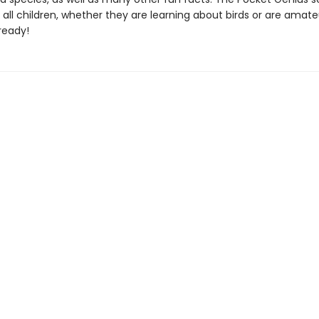
 all children, whether they are learning about birds or are amate
ready!