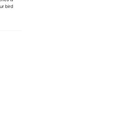
ur bird