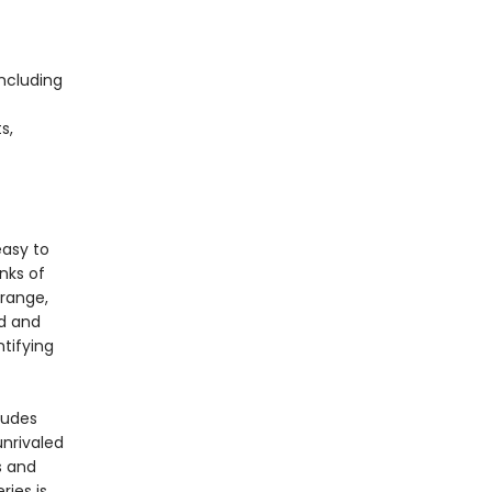
including
s,
s
easy to
nks of
 range,
rd and
ntifying
ludes
unrivaled
s and
ries is