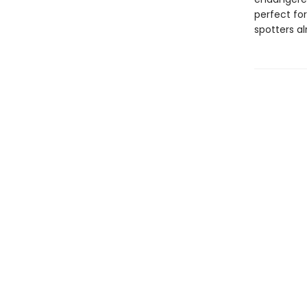
perfect for
spotters al