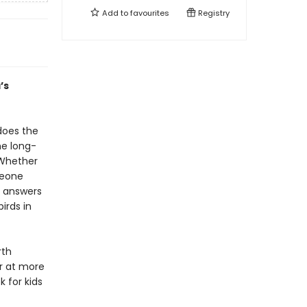
Add to
favourites
Registry
’s
does the
he long-
 Whether
meone
r answers
irds in
rth
r at more
k for kids