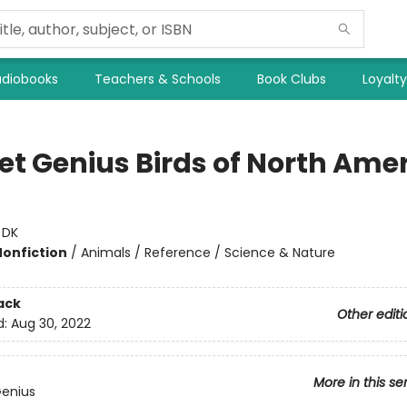
diobooks
Teachers & Schools
Book Clubs
Loyalt
et Genius Birds of North Ame
:
DK
Nonfiction
/
Animals / Reference / Science & Nature
ack
Other editi
d:
Aug 30, 2022
More in this se
Genius