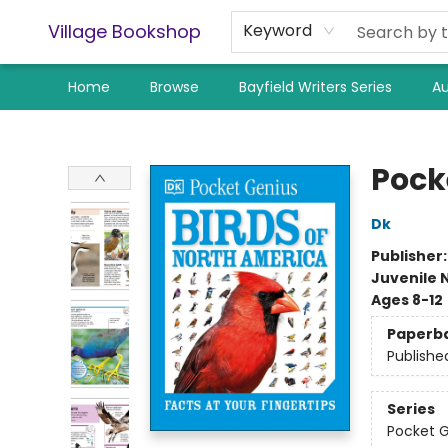
Village Bookshop
Keyword
Home
Browse
Bayfield Writers Series
Au
Village Bookshop
Pock
Dk
Publisher
Juvenile 
Ages 8-12
Paperb
Publishe
Series
Pocket 