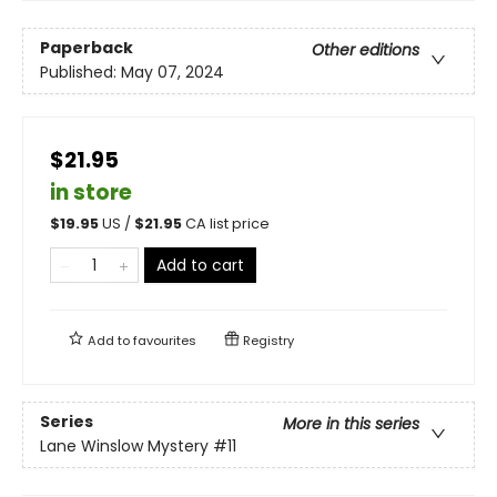
Paperback
Other editions
Published:
May 07, 2024
$21.95
in store
$
19.95
US /
$
21.95
CA list price
Add to cart
Add to
favourites
Registry
Series
More in this series
Lane Winslow Mystery
#11