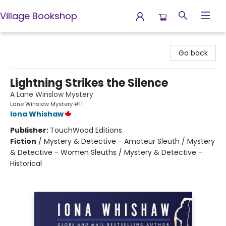
Village Bookshop
Village Bookshop
Go back
Lightning Strikes the Silence
A Lane Winslow Mystery
Lane Winslow Mystery #11
Iona Whishaw
Publisher:
TouchWood Editions
Fiction
/
Mystery & Detective - Amateur Sleuth / Mystery
& Detective - Women Sleuths / Mystery & Detective -
Historical