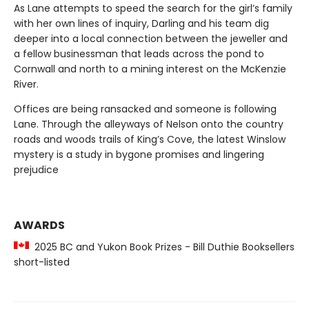
As Lane attempts to speed the search for the girl’s family
with her own lines of inquiry, Darling and his team dig
deeper into a local connection between the jeweller and
a fellow businessman that leads across the pond to
Cornwall and north to a mining interest on the McKenzie
River.
Offices are being ransacked and someone is following
Lane. Through the alleyways of Nelson onto the country
roads and woods trails of King’s Cove, the latest Winslow
mystery is a study in bygone promises and lingering
prejudice
AWARDS
2025 BC and Yukon Book Prizes - Bill Duthie Booksellers
short-listed