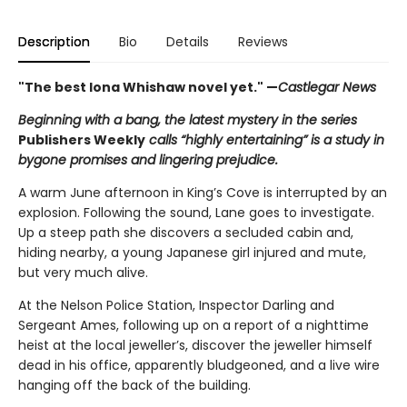
Description
Bio
Details
Reviews
"The best Iona Whishaw novel yet." —
Castlegar News
Beginning with a bang, the latest mystery in the series
Publishers Weekly
calls “highly entertaining” is a study in
bygone promises and lingering prejudice.
A warm June afternoon in King’s Cove is interrupted by an
explosion. Following the sound, Lane goes to investigate.
Up a steep path she discovers a secluded cabin and,
hiding nearby, a young Japanese girl injured and mute,
but very much alive.
At the Nelson Police Station, Inspector Darling and
Sergeant Ames, following up on a report of a nighttime
heist at the local jeweller’s, discover the jeweller himself
dead in his office, apparently bludgeoned, and a live wire
hanging off the back of the building.