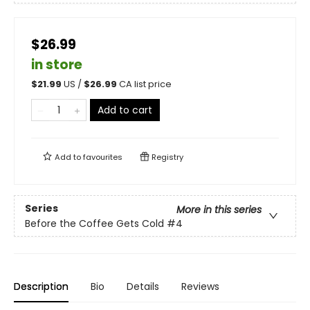
$26.99
in store
$
21.99
US /
$
26.99
CA list price
Add to cart
Add to
favourites
Registry
Series
More in this series
Before the Coffee Gets Cold
#4
Description
Bio
Details
Reviews