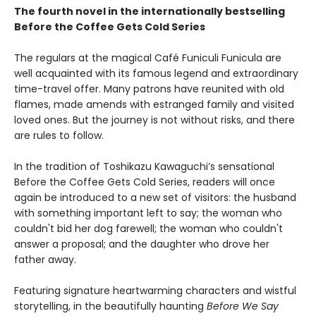
The fourth novel in the internationally bestselling
Before the Coffee Gets Cold Series
The regulars at the magical Café Funiculi Funicula are
well acquainted with its famous legend and extraordinary
time-travel offer. Many patrons have reunited with old
flames, made amends with estranged family and visited
loved ones. But the journey is not without risks, and there
are rules to follow.
In the tradition of Toshikazu Kawaguchi’s sensational
Before the Coffee Gets Cold Series, readers will once
again be introduced to a new set of visitors: the husband
with something important left to say; the woman who
couldn't bid her dog farewell; the woman who couldn't
answer a proposal; and the daughter who drove her
father away.
Featuring signature heartwarming characters and wistful
storytelling, in the beautifully haunting
Before We Say