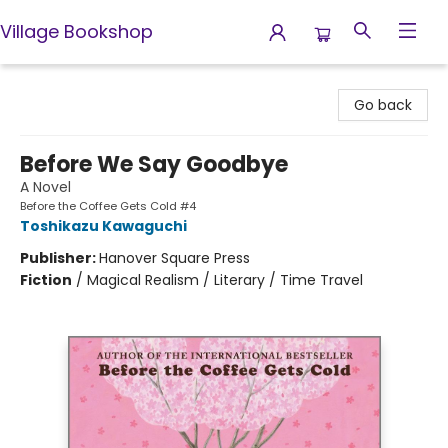
Village Bookshop
Village Bookshop
Go back
Before We Say Goodbye
A Novel
Before the Coffee Gets Cold #4
Toshikazu Kawaguchi
Publisher:
Hanover Square Press
Fiction
/
Magical Realism / Literary / Time Travel