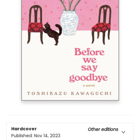
Hardcover
Other editions
Published:
Nov 14, 2023