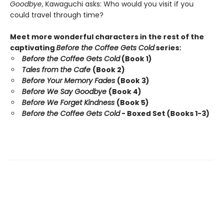
Goodbye
, Kawaguchi asks: Who would you visit if you
could travel through time?
Meet more wonderful characters in the rest of the
captivating
Before the Coffee Gets Cold
series:
Before the Coffee Gets Cold
(Book 1)
Tales from the Cafe
(Book 2)
Before Your Memory Fades
(Book 3)
Before We Say Goodbye
(Book 4)
Before We Forget Kindness
(Book 5)
Before the Coffee Gets Cold
- Boxed Set (Books 1-3)