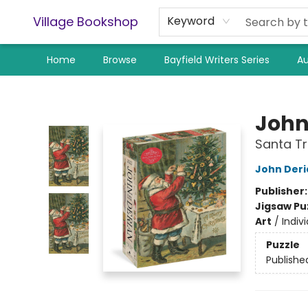
Village Bookshop
Keyword
Home
Browse
Bayfield Writers Series
Au
Village Bookshop
John
Santa Tr
John Deri
Publisher
Jigsaw Pu
Art
/
Indivi
Puzzle
Publishe