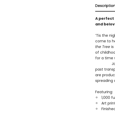
Descriptio
A perfect
and belo
’Tis the ni
come to he
the Tree
is
of childhoo
for a time
John Deri
past transp
are produc
spreading o
Featuring:
1,000 fu
Art pri
Finished