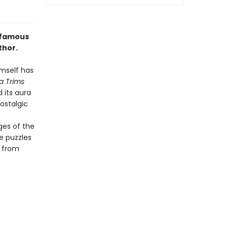
d-famous
thor.
imself has
a Trims
 its aura
ostalgic
es of the
e puzzles
, from