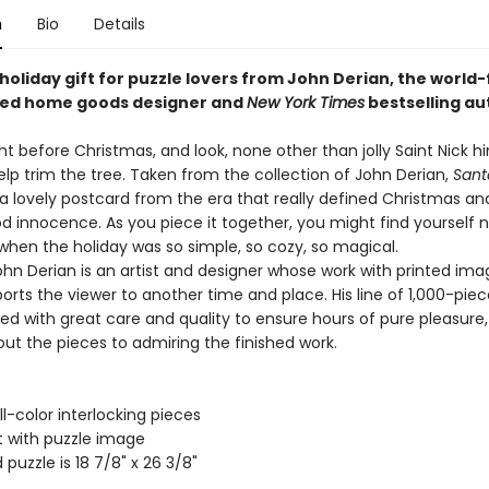
n
Bio
Details
 holiday gift for puzzle lovers from John Derian, the worl
ved home goods designer and
New York Times
bestselling au
ght before Christmas, and look, none other than jolly Saint Nick h
lp trim the tree. Taken from the collection of John Derian,
Sant
 a lovely postcard from the era that really defined Christmas and
d innocence. As you piece it together, you might find yourself n
 when the holiday was so simple, so cozy, so magical.
an is an artist and designer whose work with printed imag
orts the viewer to another time and place. His line of 1,000-piec
ed with great care and quality to ensure hours of pure pleasure
ut the pieces to admiring the finished work.
ll-color interlocking pieces
nt with puzzle image
 puzzle is 18 7/8" x 26 3/8"