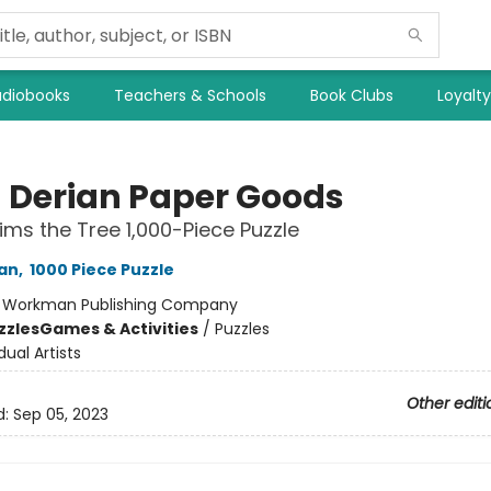
diobooks
Teachers & Schools
Book Clubs
Loyalt
 Derian Paper Goods
ims the Tree 1,000-Piece Puzzle
an
,
1000 Piece Puzzle
:
Workman Publishing Company
zzles
Games & Activities
/
Puzzles
dual Artists
Other editi
d:
Sep 05, 2023