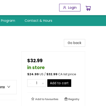
Login
y Program
Contact & Hours
Go back
$32.99
in store
$
24.99
US /
$
32.99
CA list price
Add to cart
ons
Add to
favourites
Registry