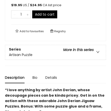
$
19.95
US /
$
24.95
CA list price
Add to cart
Add to
favourites
Registry
Series
More in this series
Artisan Puzzle
Description
Bio
Details
“I love anything by artist John Derian, whose
decoupage pieces can be kinda pricey. Get in on the
action with these adorable John Derian Jigsaw
Puzzles. Bonus: With some puzzle glue and a frame,