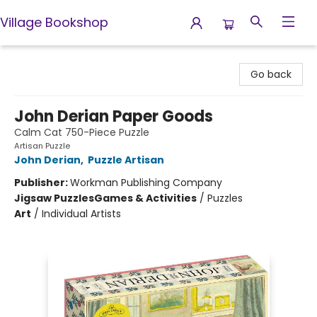
Village Bookshop
Village Bookshop
Go back
John Derian Paper Goods
Calm Cat 750-Piece Puzzle
Artisan Puzzle
John Derian
,
Puzzle Artisan
Publisher:
Workman Publishing Company
Jigsaw Puzzles
Games & Activities
/
Puzzles
Art
/
Individual Artists