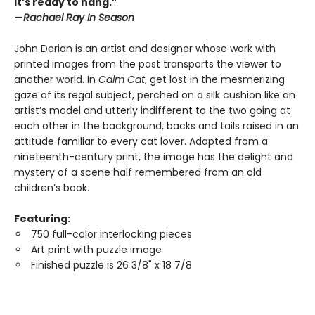
it’s ready to hang.”
—
Rachael Ray In Season
John Derian is an artist and designer whose work with
printed images from the past transports the viewer to
another world. In
Calm Cat
, get lost in the mesmerizing
gaze of its regal subject, perched on a silk cushion like an
artist’s model and utterly indifferent to the two going at
each other in the background, backs and tails raised in an
attitude familiar to every cat lover. Adapted from a
nineteenth-century print, the image has the delight and
mystery of a scene half remembered from an old
children’s book.
Featuring:
750 full-color interlocking pieces
Art print with puzzle image
Finished puzzle is 26 3/8" x 18 7/8