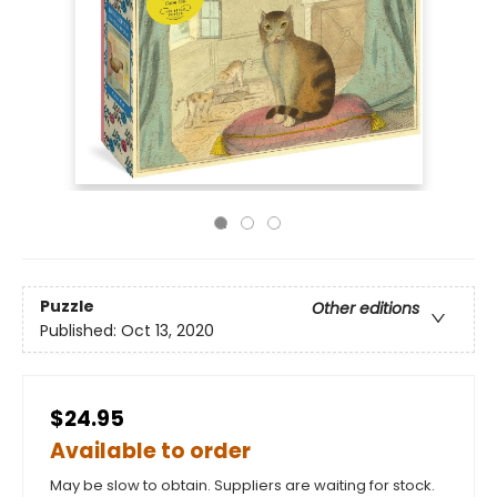
Puzzle
Other editions
Published:
Oct 13, 2020
$24.95
Available to order
May be slow to obtain. Suppliers are waiting for stock.