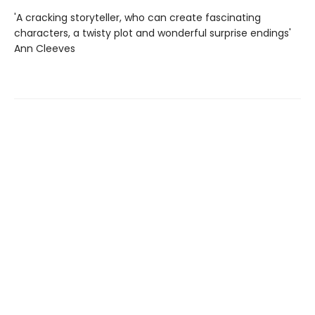
'A cracking storyteller, who can create fascinating
characters, a twisty plot and wonderful surprise endings'
Ann Cleeves