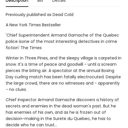
Description
Bio
Details
Previously published as Dead Cold
A New York Times Bestseller
'Chief Superintendent Armand Gamache of the Quebec
police isone of the most interesting detectives in crime
fiction' The Times
Winter in Three Pines, and the sleepy village is carpeted in
snow. It's a time of peace and goodwill - until a scream
pierces the biting air. A spectator at the annual Boxing
Day curling match has been fatally electrocuted. Despite
the large crowd, there are no witnesses and - apparently
- no clues.
Chief Inspector Armand Gamache discovers a history of
secrets and enemies in the dead woman's past. But he
has enemies of his own, and as he is frozen out of
decision-making in the Surete du Quebec, he has to
decide who he can trust...