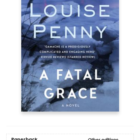
Paperback