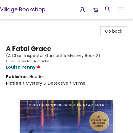
Village Bookshop
Village Bookshop
Go back
A Fatal Grace
(A Chief Inspector Gamache Mystery Book 2)
Chief Inspector Gamache
Louise Penny
Publisher:
Hodder
Fiction
/
Mystery & Detective / Crime