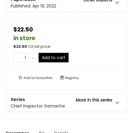
Other editions
Published:
Apr 19, 2022
$22.50
in store
$
22.50
CA list price
Add to cart
Add to
favourites
Registry
Series
More in this series
Chief Inspector Gamache