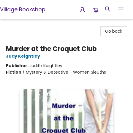
Village Bookshop
Village Bookshop
Go back
Murder at the Croquet Club
Judy Keightley
Publisher:
Judith Keightley
Fiction
/
Mystery & Detective - Women Sleuths