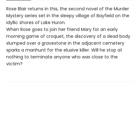
Rose Blair returns in this, the second novel of the Murder
Mystery series set in the sleepy village of Bayfield on the
idyllic shores of Lake Huron.
When Rose goes to join her friend Mary for an early
morning game of croquet, the discovery of a dead body
slumped over a gravestone in the adjacent cemetery
sparks a manhunt for the elusive killer. Will he stop at
nothing to terminate anyone who was close to the
victim?