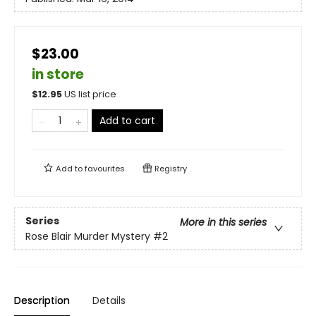
$23.00
in store
$
12.95
US list price
Add to cart
Add to
favourites
Registry
Series
More in this series
Rose Blair Murder Mystery
#2
Description
Details