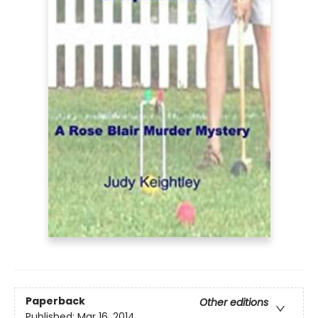
Paperback
Other editions
Published:
Mar 16, 2014