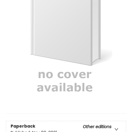
Paperback
Other editions