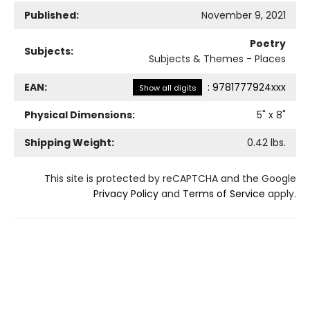
Published:
November 9, 2021
Poetry
Subjects:
Subjects & Themes - Places
EAN:
:
9781777924xxx
Show all digits
Physical Dimensions:
5
" x
8
"
Shipping Weight:
0.42
lbs.
This site is protected by reCAPTCHA and the Google
Privacy Policy
and
Terms of Service
apply.