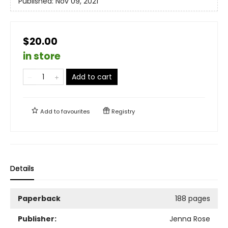
Published:
Nov 09, 2021
$20.00
in store
Add to cart
Add to
favourites
Registry
Details
Paperback
188 pages
Publisher:
Jenna Rose