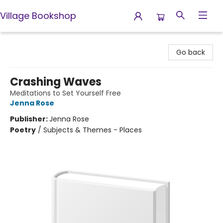
Village Bookshop
Village Bookshop
Go back
Crashing Waves
Meditations to Set Yourself Free
Jenna Rose
Publisher:
Jenna Rose
Poetry
/
Subjects & Themes - Places