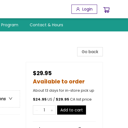
Login
y Program
Contact & Hours
Go back
$29.95
Available to order
About 13 days for in-store pick up
ons
$
24.95
US /
$
29.95
CA list price
Add to cart