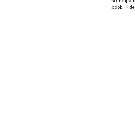
sketchpad. 
book -- desp