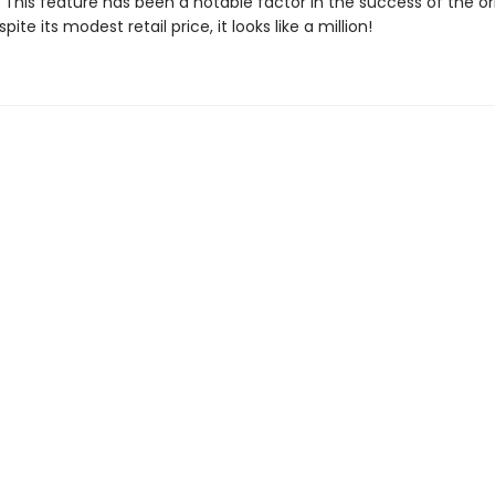
This feature has been a notable factor in the success of the ori
ite its modest retail price, it looks like a million!