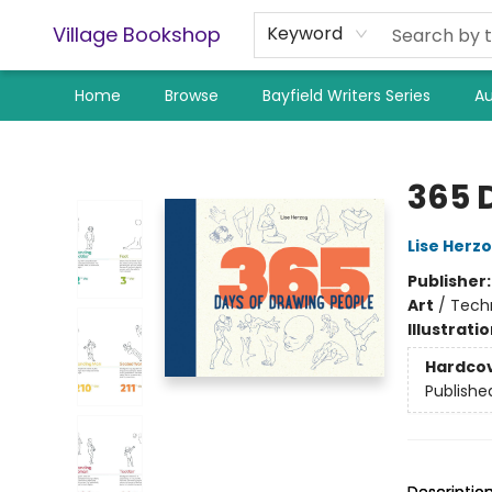
Village Bookshop
Keyword
Home
Browse
Bayfield Writers Series
Au
Village Bookshop
365 
Lise Herz
Publisher
Art
/
Techn
Illustrati
Hardco
Publishe