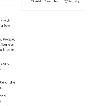
Add to
favourites
Registry
rk with
m a few
ng People
,
 likeness
 lines in
ds and
or
tle of the
n.
 and
r