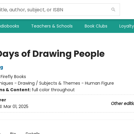
diobooks
Teachers & Schools
Book Clubs
Loyalt
Days of Drawing People
og
:
Firefly Books
iques - Drawing / Subjects & Themes - Human Figure
ons & Content:
full color throughout
ver
Other editi
d:
Mar 01, 2025