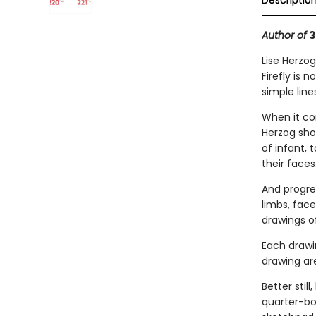
Descriptio
Author of
3
Lise Herzog
Firefly is 
simple line
When it co
Herzog sho
of infant, 
their faces
And progre
limbs, fac
drawings o
Each drawin
drawing are
Better still,
quarter-bou