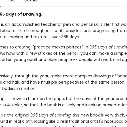
n
Bio
Details
65 Days of Drawing.
 is an accomplished teacher of pen and pencil skills. Her first wo
notable for the thoroughness of its easy lessons, progressing fro
s to shading and texture... over 365 days.
mes to drawing, "practice makes perfect." In
365 Days of Drawi
ws how, with a few strokes of the pencil, you can make a simple
toddler, young adult and older people -- people with work and age
.
ssively, through the year, make more complex drawings of han
es and hair, and have multiple perspectives of the same person, 
f bodies in motion.
g is shown in black on the page, but the days of the year and ti
 in 4-color, so that the book is a lively and inspiring presentatio
 like the original
365 Days of Drawing
, this new book is very thick,
nd in real cloth, looking like a real traditional artist's notebook o