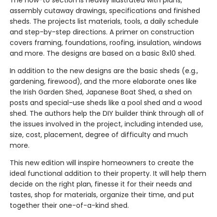
The how-to section is heavily illustrated with plans,
assembly cutaway drawings, specifications and finished
sheds. The projects list materials, tools, a daily schedule
and step-by-step directions. A primer on construction
covers framing, foundations, roofing, insulation, windows
and more. The designs are based on a basic 8x10 shed.
In addition to the new designs are the basic sheds (e.g.,
gardening, firewood), and the more elaborate ones like
the Irish Garden Shed, Japanese Boat Shed, a shed on
posts and special-use sheds like a pool shed and a wood
shed. The authors help the DIY builder think through all of
the issues involved in the project, including intended use,
size, cost, placement, degree of difficulty and much
more.
This new edition will inspire homeowners to create the
ideal functional addition to their property. It will help them
decide on the right plan, finesse it for their needs and
tastes, shop for materials, organize their time, and put
together their one-of-a-kind shed.