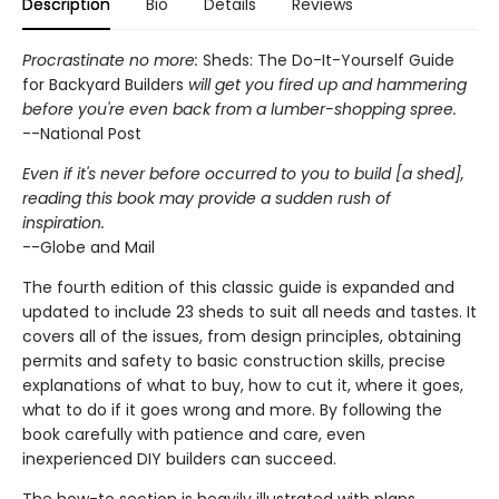
Description
Bio
Details
Reviews
Procrastinate no more:
Sheds: The Do-It-Yourself Guide
for Backyard Builders
will get you fired up and hammering
before you're even back from a lumber-shopping spree.
--National Post
Even if it's never before occurred to you to build [a shed],
reading this book may provide a sudden rush of
inspiration.
--Globe and Mail
The fourth edition of this classic guide is expanded and
updated to include 23 sheds to suit all needs and tastes. It
covers all of the issues, from design principles, obtaining
permits and safety to basic construction skills, precise
explanations of what to buy, how to cut it, where it goes,
what to do if it goes wrong and more. By following the
book carefully with patience and care, even
inexperienced DIY builders can succeed.