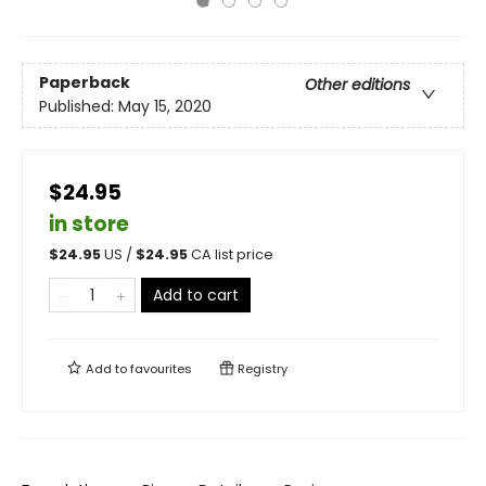
Paperback
Other editions
Published:
May 15, 2020
$24.95
in store
$
24.95
US /
$
24.95
CA list price
Add to cart
Add to
favourites
Registry