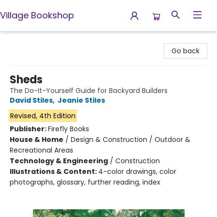
Village Bookshop
Village Bookshop
Go back
Sheds
The Do-It-Yourself Guide for Backyard Builders
David Stiles
,
Jeanie Stiles
Revised, 4th Edition
Publisher:
Firefly Books
House & Home
/
Design & Construction / Outdoor &
Recreational Areas
Technology & Engineering
/
Construction
Illustrations & Content:
4-color drawings, color
photographs, glossary, further reading, index