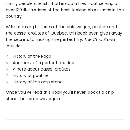
many people cherish. It offers up a fresh-cut serving of
over 130 illustrations of the best-looking chip stands in the
country.
With amusing histories of the chip wagon, poutine and
the casse-croûtes of Quebec, this book even gives away
the secrets to making the perfect fry.
The Chip Stand
includes:
History of the Pogo
Anatomy of a perfect poutine
A note about casse-croûtes
History of poutine
History of the chip stand.
Once you've read this book you'll never look at a chip
stand the same way again.