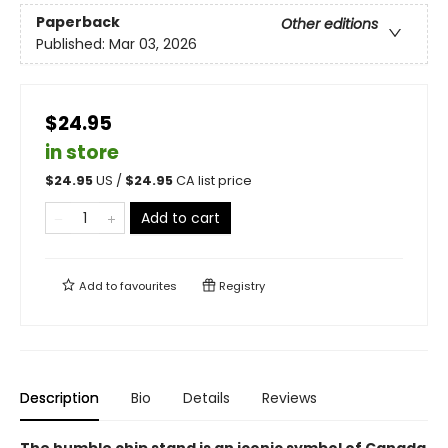
Paperback
Other editions
Published:
Mar 03, 2026
$24.95
in store
$
24.95
US /
$
24.95
CA list price
Add to cart
Add to
favourites
Registry
Description
Bio
Details
Reviews