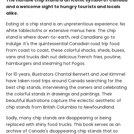
The humble chip stand is an iconic symbol of Canada
and a welcome sight to hungry tourists and locals
alike.
Eating at a chip stand is an unpretentious experience. No
white tablecloths or extensive menus here. The chip
stand is where down-to-earth, real Canadians go to
indulge. It's the quintessential Canadian road trip food.
From coast to coast, these colorful shacks, sheds, buses,
vans and trucks dish out delicious French fries, poutine,
hamburgers and steaming hot Pogos.
For 10 years, illustrators Chantal Bennett and Joel Kimmel
have taken road trips around Canada searching for the
best chip stands, interviewing the owners and celebrating
the colorful stands in drawings and paintings. Their
beautiful illustrations capture the eclectic aesthetic of
chip stands from British Columbia to Newfoundland.
Sadly, many chip stands are disappearing or being
replaced with shiny food trucks. This book serves as an
archive of Canada's disappearing chip stands that so