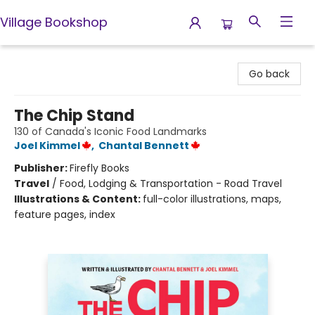
Village Bookshop
Village Bookshop
Go back
The Chip Stand
130 of Canada's Iconic Food Landmarks
Joel Kimmel
,
Chantal Bennett
Publisher:
Firefly Books
Travel
/
Food, Lodging & Transportation - Road Travel
Illustrations & Content:
full-color illustrations, maps,
feature pages, index