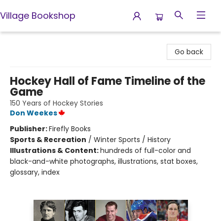
Village Bookshop
Village Bookshop
Go back
Hockey Hall of Fame Timeline of the
Game
150 Years of Hockey Stories
Don Weekes
Publisher:
Firefly Books
Sports & Recreation
/
Winter Sports / History
Illustrations & Content:
hundreds of full-color and
black-and-white photographs, illustrations, stat boxes,
glossary, index