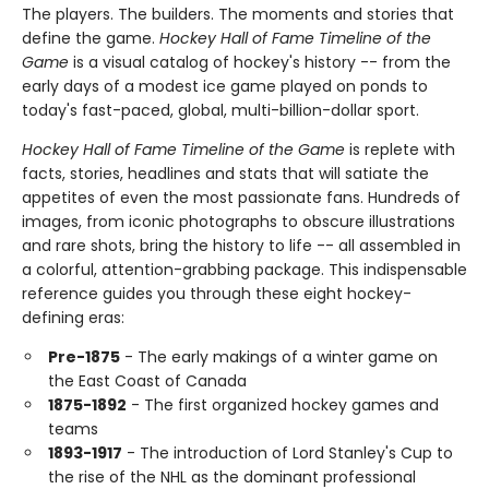
The players. The builders. The moments and stories that
define the game.
Hockey Hall of Fame Timeline of the
Game
is a visual catalog of hockey's history -- from the
early days of a modest ice game played on ponds to
today's fast-paced, global, multi-billion-dollar sport.
Hockey Hall of Fame Timeline of the Game
is replete with
facts, stories, headlines and stats that will satiate the
appetites of even the most passionate fans. Hundreds of
images, from iconic photographs to obscure illustrations
and rare shots, bring the history to life -- all assembled in
a colorful, attention-grabbing package. This indispensable
reference guides you through these eight hockey-
defining eras:
Pre-1875
- The early makings of a winter game on
the East Coast of Canada
1875-1892
- The first organized hockey games and
teams
1893-1917
- The introduction of Lord Stanley's Cup to
the rise of the NHL as the dominant professional