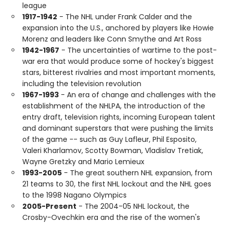
league
1917-1942
- The NHL under Frank Calder and the
expansion into the U.S., anchored by players like Howie
Morenz and leaders like Conn Smythe and Art Ross
1942-1967
- The uncertainties of wartime to the post-
war era that would produce some of hockey's biggest
stars, bitterest rivalries and most important moments,
including the television revolution
1967-1993
- An era of change and challenges with the
establishment of the NHLPA, the introduction of the
entry draft, television rights, incoming European talent
and dominant superstars that were pushing the limits
of the game -- such as Guy Lafleur, Phil Esposito,
Valeri Kharlamov, Scotty Bowman, Vladislav Tretiak,
Wayne Gretzky and Mario Lemieux
1993-2005
- The great southern NHL expansion, from
21 teams to 30, the first NHL lockout and the NHL goes
to the 1998 Nagano Olympics
2005-Present
- The 2004-05 NHL lockout, the
Crosby-Ovechkin era and the rise of the women's