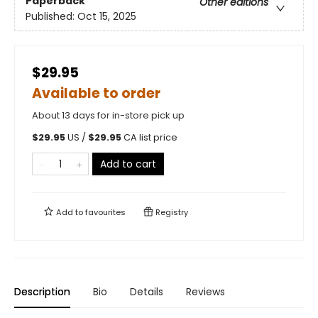
Paperback
Other editions
Published:
Oct 15, 2025
$29.95
Available to order
About 13 days for in-store pick up
$
29.95
US /
$
29.95
CA list price
Add to cart
Add to
favourites
Registry
Description
Bio
Details
Reviews