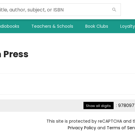
diobooks
Teachers & Schools
Book Clubs
Loyalt
 Press
:
978097
Show all digits
This site is protected by reCAPTCHA and 
Privacy Policy
and
Terms of Ser