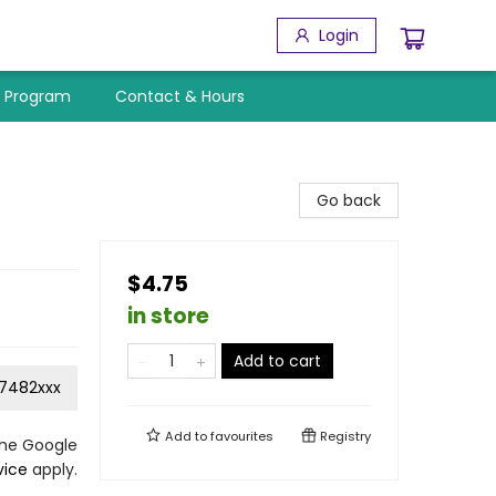
Login
y Program
Contact & Hours
Go back
$4.75
in store
Add to cart
7482xxx
Add to
favourites
Registry
the Google
vice
apply.