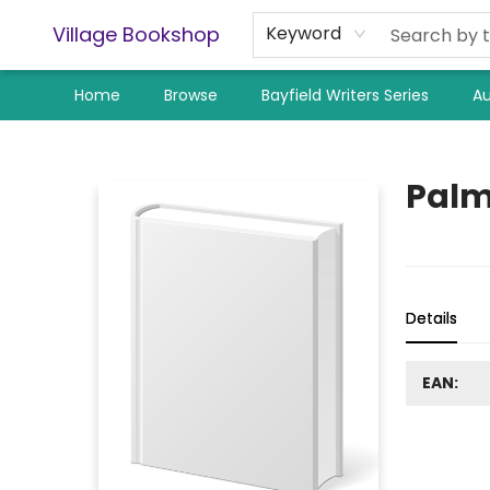
Village Bookshop
Keyword
Home
Browse
Bayfield Writers Series
Au
Village Bookshop
Palm
Details
EAN: