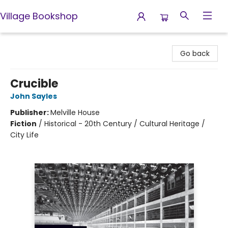
Village Bookshop
Village Bookshop
Go back
Crucible
John Sayles
Publisher:
Melville House
Fiction
/
Historical - 20th Century / Cultural Heritage /
City Life