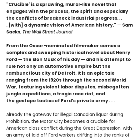
"Crucible' is a sprawling, mural-like novel that
engages with the process, the spirit and especially
the conflicts of breakneck industrial progress.. .
. [with] a dynamic vision of American history." — Sam
Sacks,
The Wall Street Journal
From the Oscar-nominated filmmaker comes a
complex and sweeping historical novel about Henry
Ford — the Elon Musk of his day — and his attempt to
rule not only an automotive empire but the
rambunctious city of Detroit. It is an epic tale
ranging from the 1920s through the second World
War, featuring violent labor disputes, misbegotten
jungle expeditions, a tragic race riot, and
the gestapo tactics of Ford’s private army . . .
Already the gateway for illegal Canadian liquor during
Prohibition, the Motor City becomes a crucible for
American class conflict during the Great Depression, with
an army of laid off Ford workers drifting into the ranks of