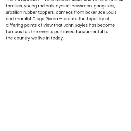
families, young radicals, cynical newsmen, gangsters,
Brazilian rubber tappers, cameos from boxer Joe Louis
and muralist Diego Rivera — create the tapestry of
differing points of view that John Sayles has become
famous for, the events portrayed fundamental to
the country we live in today.