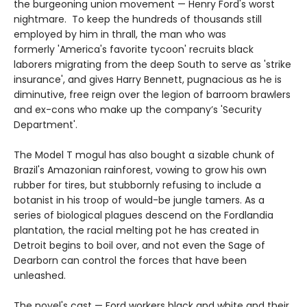
the burgeoning union movement — Henry Ford's worst
nightmare. To keep the hundreds of thousands still
employed by him in thrall, the man who was
formerly 'America's favorite tycoon' recruits black
laborers migrating from the deep South to serve as 'strike
insurance', and gives Harry Bennett, pugnacious as he is
diminutive, free reign over the legion of barroom brawlers
and ex-cons who make up the company’s 'Security
Department'.
The Model T mogul has also bought a sizable chunk of
Brazil's Amazonian rainforest, vowing to grow his own
rubber for tires, but stubbornly refusing to include a
botanist in his troop of would-be jungle tamers. As a
series of biological plagues descend on the Fordlandia
plantation, the racial melting pot he has created in
Detroit begins to boil over, and not even the Sage of
Dearborn can control the forces that have been
unleashed.
The novel's cast — Ford workers black and white and their