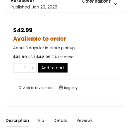
Hardcover
Other editions
Published:
Jan 20, 2026
$42.99
Available to order
About 8 days for in-store pick up
$
32.99
US /
$
42.99
CA list price
Add to cart
Add to
favourites
Registry
Description
Bio
Details
Reviews