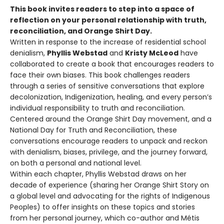
This book invites readers to step into a space of
reflection on your personal relationship with truth,
reconciliation, and Orange Shirt Day.
Written in response to the increase of residential school
denialism,
Phyllis Webstad
and
Kristy McLeod
have
collaborated to create a book that encourages readers to
face their own biases. This book challenges readers
through a series of sensitive conversations that explore
decolonization, Indigenization, healing, and every person’s
individual responsibility to truth and reconciliation.
Centered around the Orange Shirt Day movement, and a
National Day for Truth and Reconciliation, these
conversations encourage readers to unpack and reckon
with denialism, biases, privilege, and the journey forward,
on both a personal and national level.
Within each chapter, Phyllis Webstad draws on her
decade of experience (sharing her Orange Shirt Story on
a global level and advocating for the rights of Indigenous
Peoples) to offer insights on these topics and stories
from her personal journey, which co-author and Métis