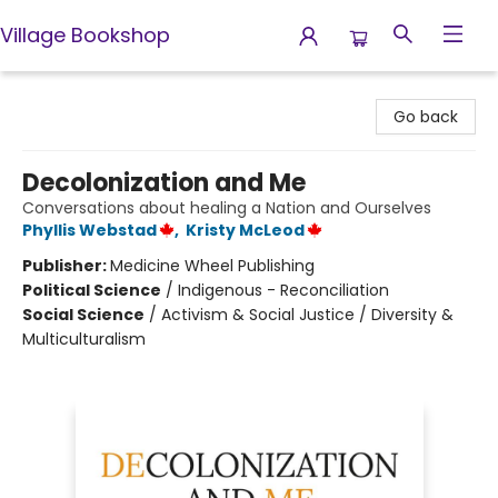
Village Bookshop
Village Bookshop
Go back
Decolonization and Me
Conversations about healing a Nation and Ourselves
Phyllis Webstad
,
Kristy McLeod
Publisher:
Medicine Wheel Publishing
Political Science
/
Indigenous - Reconciliation
Social Science
/
Activism & Social Justice / Diversity &
Multiculturalism