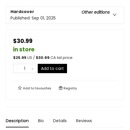
Hardcover
Other editions
Published:
Sep 01, 2025
$30.99
in store
$
25.95
US /
$
30.99
CA list price
Add to cart
Add to
favourites
Registry
Description
Bio
Details
Reviews