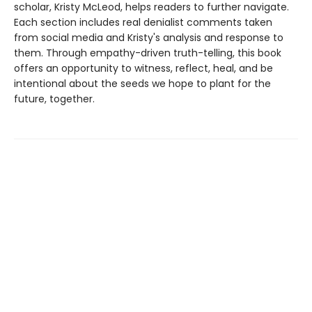
scholar, Kristy McLeod, helps readers to further navigate.
Each section includes real denialist comments taken
from social media and Kristy's analysis and response to
them. Through empathy-driven truth-telling, this book
offers an opportunity to witness, reflect, heal, and be
intentional about the seeds we hope to plant for the
future, together.