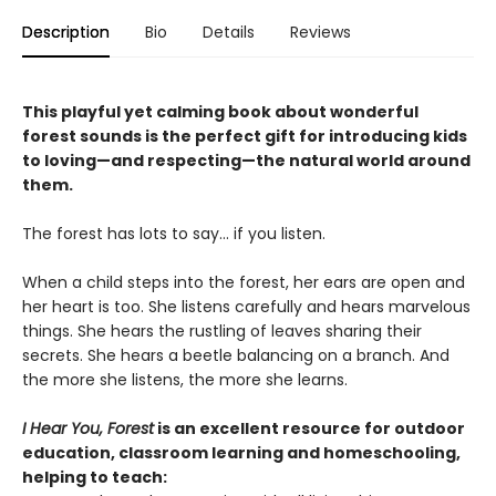
Description
Bio
Details
Reviews
This playful yet calming book about wonderful
forest sounds is the perfect gift for introducing kids
to loving—and respecting—the natural world around
them.
The forest has lots to say… if you listen.
When a child steps into the forest, her ears are open and
her heart is too. She listens carefully and hears marvelous
things. She hears the rustling of leaves sharing their
secrets. She hears a beetle balancing on a branch. And
the more she listens, the more she learns.
I Hear You, Forest
is an excellent resource for outdoor
education, classroom learning and homeschooling,
helping to teach: