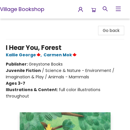
Village Bookshop
Village Bookshop
Go back
I Hear You, Forest
Kallie George
,
Carmen Mok
Publisher:
Greystone Books
Juvenile Fiction
/
Science & Nature - Environment /
Imagination & Play / Animals - Mammals
Ages 3-7
Illustrations & Content:
full color illustrations
throughout