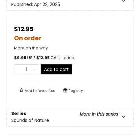
Published:
Apr 22, 2025
$12.95
On order
More on the way
$
9.95
US /
$
12.95
CA list price
Add to cart
Add to
favourites
Registry
Series
More in this series
Sounds of Nature