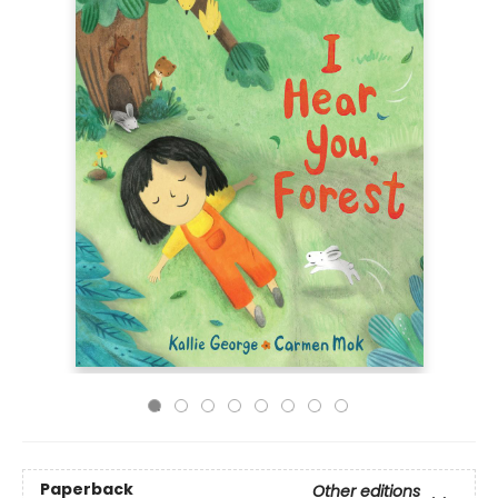
Paperback
Other editions