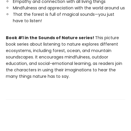
Empathy and connection with all living things
Mindfulness and appreciation with the world around us
That the forest is full of magical sounds—you just
have to listen!
Book #1 in the Sounds of Nature series!
This picture
book series about listening to nature explores different
ecosystems, including forest, ocean, and mountain
soundscapes. It encourages mindfulness, outdoor
education, and social-emotional learning, as readers join
the characters in using their imaginations to hear the
many things nature has to say.