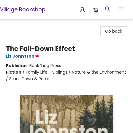
Village Bookshop
Village Bookshop
Go back
The Fall-Down Effect
Liz Johnston
Publisher:
Book*hug Press
Fiction
/
Family Life - Siblings / Nature & the Environment
/ Small Town & Rural