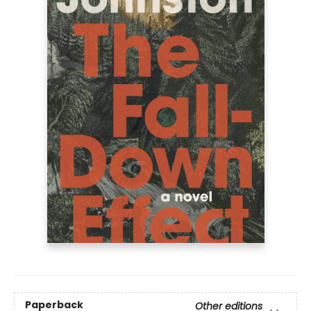
Paperback
Other editions