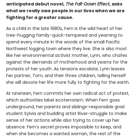
anticipated debut novel,
The Fall-Down Effect
, asks
what we really owe people in our lives when we are
fighting for a greater cause.
As a child in the late 1980s, Fern is the wild heart of her
tree-hugging family-quick-tempered and yearning to
spend every minute in the woods of the small Pacific
Northwest logging town where they live. She is also most
like her environmental activist mother, Lynn, who chafes
against the demands of motherhood and yearns for the
protests of her youth. As tensions escalate, Lynn leaves
her partner, Tom, and their three children, telling herself
she will devote her life more fully to fighting for the earth.
At nineteen, Fern commits her own radical act of protest,
which authorities label ecoterrorism. When Fern goes
underground, her parents and siblings-responsible grad
student Sylvia and budding artist River-struggle to make
sense of her actions while also trying to cover up her
absence. Fern's secret proves impossible to keep, and
when she becomes a wanted woman, the rest of the