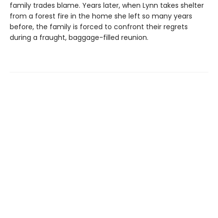
family trades blame. Years later, when Lynn takes shelter
from a forest fire in the home she left so many years
before, the family is forced to confront their regrets
during a fraught, baggage-filled reunion.