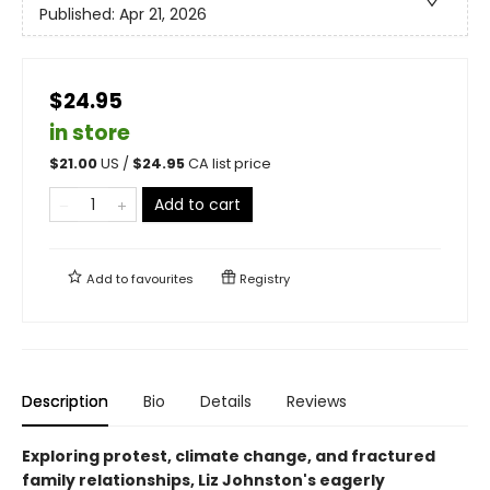
Published:
Apr 21, 2026
$24.95
in store
$
21.00
US /
$
24.95
CA list price
Add to cart
Add to
favourites
Registry
Description
Bio
Details
Reviews
Exploring protest, climate change, and fractured
family relationships, Liz Johnston's eagerly