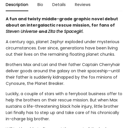
Description
Bio
Details
Reviews
A fun and twisty middle-grade graphic novel debut
about an intergalactic rescue mission, for fans of
Steven Universe
and
Zita the Spacegirl
.
A century ago, planet Zephyr exploded under mysterious
circumstances. Ever since, generations have been living
out their lives on the remaining floating planet chunks.
Brothers Max and Lari and their father Captain Cherryhair
deliver goods around the galaxy on their spaceship—until
their father is suddenly kidnapped by the fox minions of
Cynosure, the Planet Breaker.
Luckily, a couple of stars with a ferryboat business offer to
help the brothers on their rescue mission. But when Max
sustains a life-threatening black hole injury, little brother
Lari finally has to step up and take care of his chronically
in-charge big brother.