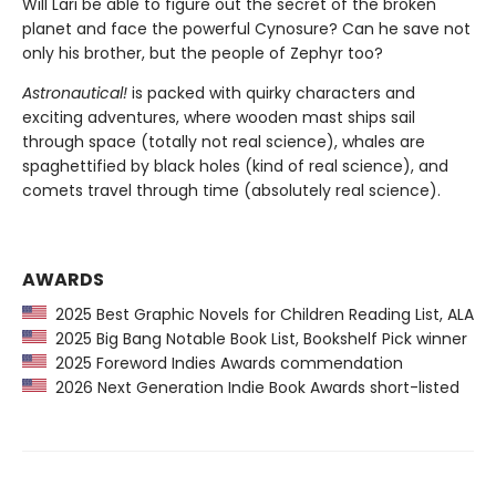
Will Lari be able to figure out the secret of the broken
planet and face the powerful Cynosure? Can he save not
only his brother, but the people of Zephyr too?
Astronautical!
is packed with quirky characters and
exciting adventures, where wooden mast ships sail
through space (totally not real science), whales are
spaghettified by black holes (kind of real science), and
comets travel through time (absolutely real science).
AWARDS
2025 Best Graphic Novels for Children Reading List, ALA
2025 Big Bang Notable Book List, Bookshelf Pick winner
2025 Foreword Indies Awards commendation
2026 Next Generation Indie Book Awards short-listed