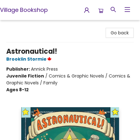
Village Bookshop
Village Bookshop
Go back
Astronautical!
Brooklin Stormie
Publisher:
Annick Press
Juvenile Fiction
/
Comics & Graphic Novels / Comics &
Graphic Novels / Family
Ages 8-12