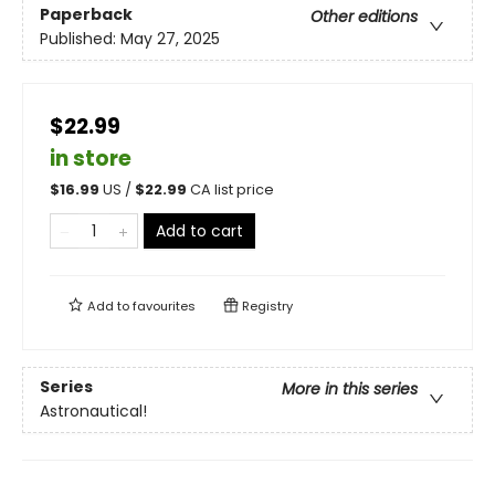
Paperback
Other editions
Published:
May 27, 2025
$22.99
in store
$
16.99
US /
$
22.99
CA list price
Add to cart
Add to
favourites
Registry
Series
More in this series
Astronautical!