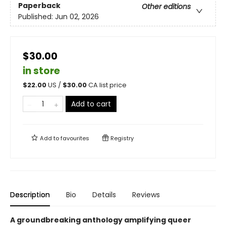
Paperback
Other editions
Published:
Jun 02, 2026
$30.00
in store
$
22.00
US /
$
30.00
CA list price
Add to cart
Add to
favourites
Registry
Description
Bio
Details
Reviews
A groundbreaking anthology amplifying queer