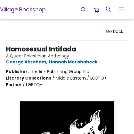
Village Bookshop
Village Bookshop
Go back
Homosexual Intifada
A Queer Palestinian Anthology
George Abraham
,
Hannah Moushabeck
Publisher:
Interlink Publishing Group Inc
Literary Collections
/
Middle Eastern / LGBTQ+
Fiction
/
LGBTQ+