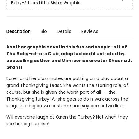
Baby-Sitters Little Sister Graphix
Description
Bio
Details
Reviews
Another graphic novel in this fun series spin-off of
The Baby-sitters Club, adapted and illustrated by
bestselling author and Mimi series creator Shauna J.
Grant!
Karen and her classmates are putting on a play about a
grand Thanksgiving feast. She wants the starring role, of
course, but she is given the worst part of all -- the
Thanksgiving turkey! All she gets to do is walk across the
stage in a big brown costume and say one or two lines.
Will everyone laugh at Karen the Turkey? Not when they
see her big surprise!