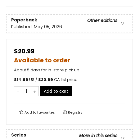
Paperback
Other editions
Published:
May 05, 2026
$20.99
Available to order
About 5 days for in-store pick up
$
14.99
US /
$
20.99
CA list price
Add to cart
Add to
favourites
Registry
Series
More in this series