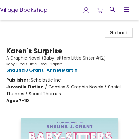
Village Bookshop
Village Bookshop
Go back
Karen's Surprise
A Graphic Novel (Baby-sitters Little Sister #12)
Baby-Sitters Little Sister Graphix
Shauna J Grant
,
Ann M Martin
Publisher:
Scholastic Inc.
Juvenile Fiction
/
Comics & Graphic Novels / Social
Themes / Social Themes
Ages 7-10