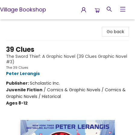
Village Bookshop
Village Bookshop
Go back
39 Clues
The Sword Thief: A Graphic Novel (39 Clues Graphic Novel
#3)
The 39 Clues
Peter Lerangis
Publisher:
Scholastic Inc.
Juvenile Fiction
/
Comics & Graphic Novels / Comics &
Graphic Novels / Historical
Ages 8-12