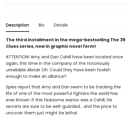
Description
Bio
Details
The third installment in the mega-bestselling The 39
Clues series, now in graphic novel form!
ATTENTION! Amy and Dan Cahill have been located once
again, this time in the company of the notoriously
unreliable Alistair Oh. Could they have been foolish
enough to make an alliance?
Spies report that Amy and Dan seem to be tracking the
life of one of the most powerful fighters the world has
ever known. If this fearsome warrior was a Cahill, his
secrets are sure to be well-guarded... and the price to
uncover them just might be lethal.