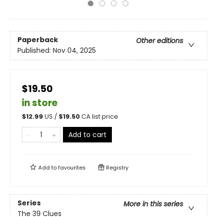
Paperback
Other editions
Published:
Nov 04, 2025
$19.50
in store
$
12.99
US /
$
19.50
CA list price
Add to cart
Add to
favourites
Registry
Series
More in this series
The 39 Clues