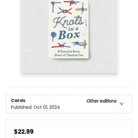
Cards
Other editions
Published:
Oct 01, 2024
$22.99