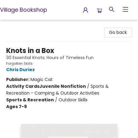
Village Bookshop
Village Bookshop
Go back
Knots in a Box
30 Essential Knots; Hours of Timeless Fun
Forgotten Skills
Chris Duriez
Publisher:
Magic Cat
Activity Cards
Juvenile Nonfiction
/
Sports &
Recreation - Camping & Outdoor Activities
Sports & Recreation
/
Outdoor Skills
Ages 7-9