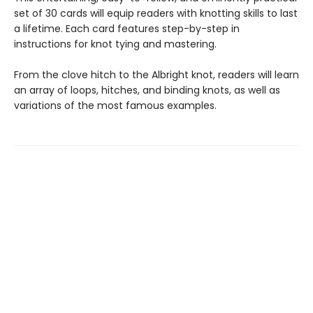
set of 30 cards will equip readers with knotting skills to last
a lifetime. Each card features step-by-step in
instructions for knot tying and mastering.
From the clove hitch to the Albright knot, readers will learn
an array of loops, hitches, and binding knots, as well as
variations of the most famous examples.