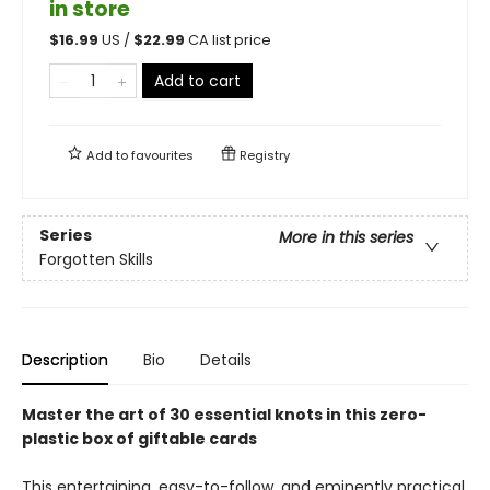
in store
$
16.99
US /
$
22.99
CA list price
Add to cart
Add to
favourites
Registry
Series
More in this series
Forgotten Skills
Description
Bio
Details
Master the art of 30 essential knots in this zero-
plastic box of giftable cards
This entertaining, easy-to-follow, and eminently practical