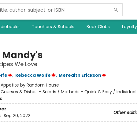
diobooks
Teachers & Schools
Book Clubs
Loyalt
 Mandy's
cipes We Love
lfe
,
Rebecca Wolfe
,
Meredith Erickson
:
Appetite by Random House
/
Courses & Dishes - Salads / Methods - Quick & Easy / Individua
s
ver
Other editi
d:
Sep 20, 2022