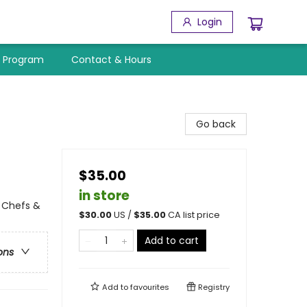
Login
y Program
Contact & Hours
Go back
$35.00
in store
l Chefs &
$
30.00
US /
$
35.00
CA list price
Add to cart
ons
Add to
favourites
Registry