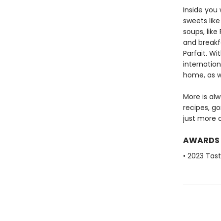
Inside you 
sweets lik
soups, lik
and breakf
Parfait. Wi
internation
home, as w
More is alw
recipes, g
just more o
AWARDS
• 2023 Tas