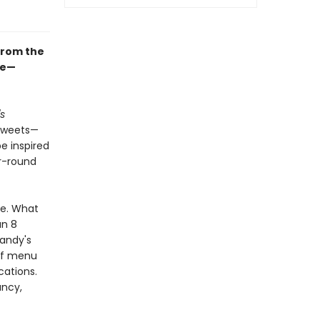
from the
le—
s
 sweets—
e inspired
r-round
ne. What
an 8
Mandy's
 of menu
cations.
ancy,