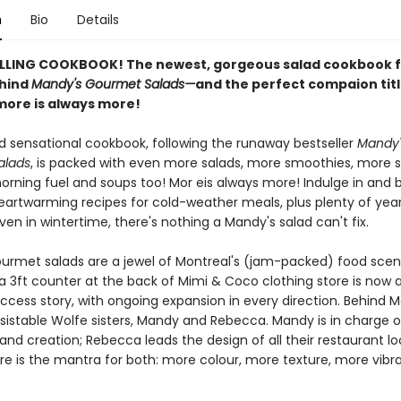
n
Bio
Details
LLING COOKBOOK! The newest, gorgeous salad cookbook 
ehind
Mandy's Gourmet Salads—
and the perfect compaion tit
ore is always more!
d sensational cookbook, following the runaway bestseller
Mandy'
alads
, is packed with even more salads, more smoothies, more
rning fuel and soups too! Mor eis always more! Indulge in and b
eartwarming recipes for cold-weather meals, plus plenty of yea
Even in wintertime, there's nothing a Mandy's salad can't fix.
urmet salads are a jewel of Montreal's (jam-packed) food sce
 a 3ft counter at the back of Mimi & Coco clothing store is now 
ccess story, with ongoing expansion in every direction. Behind 
resistable Wolfe sisters, Mandy and Rebecca. Mandy is in charge
 and creation; Rebecca leads the design of all their restaurant lo
re is the mantra for both: more colour, more texture, more vibr