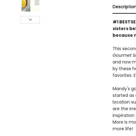
Descriptio
#1 BESTSE
sisters b
because m
This secon
Gourmet S
and now mo
by these h
favorites. 
Mandy's go
started as
location su
are the ir
inspiration
More is mo
more life!