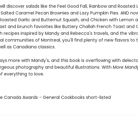
will discover salads like the Feel Good Fall, Rainbow and Roasted 
e Salted Caramel Pecan Brownies and Lazy Pumpkin Pies. AND now
e Roasted Garlic and Butternut Squash, and Chicken with Lemon 
ast and brunch favorites like Buttery Challah French Toast and 
th recipes inspired by Mandy and Rebecca's travels, and the vibr
al communities of Montreal, you'll find plenty of new flavors to t
ell as Canadiana classics.
ays more with Mandy's, and this book is overflowing with delect
orgeous photography and beautiful illustrations. With
More Mand
f everything to love.
te Canada Awards - General Cookbooks short-listed