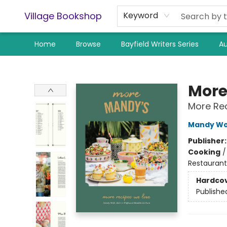
Village Bookshop
Keyword
Home
Browse
Bayfield Writers Series
Au
Village Bookshop
More
More Re
Mandy Wo
Publisher
Cooking
Restaurant
Hardco
Publishe