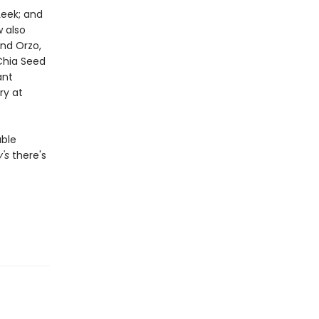
Leek; and
 also
and Orzo,
Chia Seed
ant
ry at
able
y's
there's