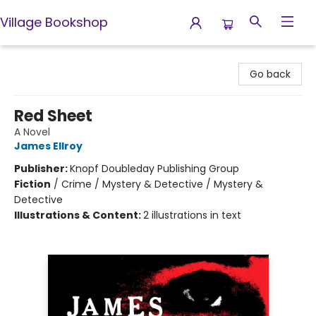
Village Bookshop
Village Bookshop
Go back
Red Sheet
A Novel
James Ellroy
Publisher:
Knopf Doubleday Publishing Group
Fiction
/
Crime / Mystery & Detective / Mystery &
Detective
Illustrations & Content:
2 illustrations in text