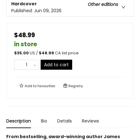
Hardcover
Other editions
Published:
Jun 09, 2026
$48.99
in store
$
35.00
US /
$
48.99
CA list price
Add to cart
Add to
favourites
Registry
Description
Bio
Details
Reviews
From bestselling, award-winning author James