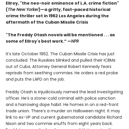
Ellroy, "the neo-noir eminence of L.A. crime fiction"
(
The New Yorker
)—a gritty, fast-paced historical
crime thriller set in 1962 Los Angeles during the
aftermath of the Cuban Missile Crisis
"The Freddy Otash novels will be mentioned . . . as
some of Ellroy's best work.” —
NPR
It’s late October 1962. The Cuban Missile Crisis has just
concluded. The Russkies blinked and pulled their ICBMs
out of Cuba. Attorney General Robert Kennedy fears
reprisals from seething commies. He orders a red probe
and puts the LAPD on the job.
Freddy Otash is injudiciously named the lead investigating
officer. He’s a stone-cold criminal with police sanction
and a harrowing dope habit. He homes in on a red-front
trade union. There’s a murder on Halloween night. It may
link to ex-VP and current gubernatorial candidate Richard
Nixon and two commie snuffs from eight years back.