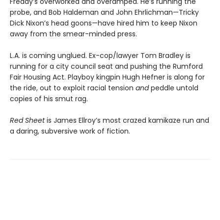
Freddy’s overworked and overamped. He’s running the
probe, and Bob Haldeman and John Ehrlichman—Tricky
Dick Nixon’s head goons—have hired him to keep Nixon
away from the smear-minded press.
L.A. is coming unglued. Ex-cop/lawyer Tom Bradley is
running for a city council seat and pushing the Rumford
Fair Housing Act. Playboy kingpin Hugh Hefner is along for
the ride, out to exploit racial tension
and
peddle untold
copies of his smut rag.
Red Sheet
is James Ellroy’s most crazed kamikaze run and
a daring, subversive work of fiction.