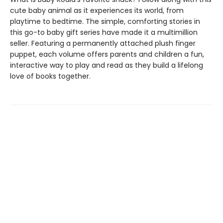
cute baby animal as it experiences its world, from
playtime to bedtime. The simple, comforting stories in
this go-to baby gift series have made it a multimillion
seller. Featuring a permanently attached plush finger
puppet, each volume offers parents and children a fun,
interactive way to play and read as they build a lifelong
love of books together.