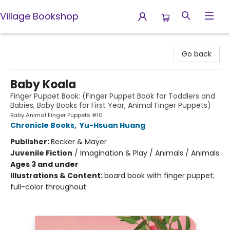
Village Bookshop
Village Bookshop
Go back
Baby Koala
Finger Puppet Book: (Finger Puppet Book for Toddlers and
Babies, Baby Books for First Year, Animal Finger Puppets)
Baby Animal Finger Puppets #10
Chronicle Books
,
Yu-Hsuan Huang
Publisher:
Becker & Mayer
Juvenile Fiction
/
Imagination & Play / Animals / Animals
Ages 3 and under
Illustrations & Content:
board book with finger puppet;
full-color throughout