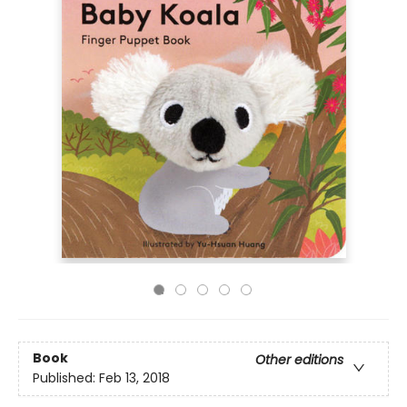
Book
Other editions
Published:
Feb 13, 2018