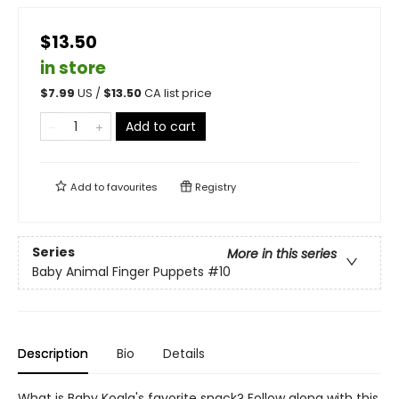
$13.50
in store
$
7.99
US /
$
13.50
CA list price
Add to cart
Add to
favourites
Registry
Series
More in this series
Baby Animal Finger Puppets
#10
Description
Bio
Details
What is Baby Koala's favorite snack? Follow along with this