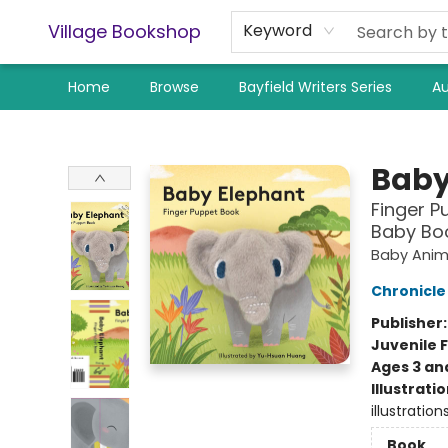
Village Bookshop
Keyword
Home
Browse
Bayfield Writers Series
Au
Village Bookshop
Baby
Finger P
Baby Boo
Baby Anim
Chronicle
Publisher
Juvenile F
Ages 3 an
Illustrati
illustratio
Book