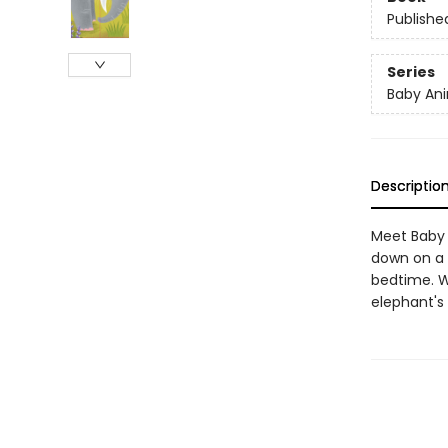
Publishe
Series
Baby Ani
Descriptio
Meet Baby 
down on a 
bedtime. W
elephant's