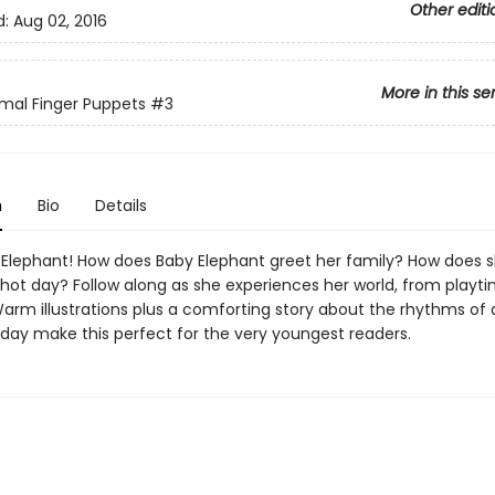
Other editi
d:
Aug 02, 2016
More in this se
mal Finger Puppets
#3
n
Bio
Details
Elephant! How does Baby Elephant greet her family? How does s
hot day? Follow along as she experiences her world, from playti
arm illustrations plus a comforting story about the rhythms of
 day make this perfect for the very youngest readers.