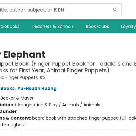
diobooks
Teachers & Schools
Book Clubs
Loyalt
 Elephant
uppet Book: (Finger Puppet Book for Toddlers and 
ks for First Year, Animal Finger Puppets)
al Finger Puppets #3
 Books
,
Yu-Hsuan Huang
:
Becker & Mayer
iction
/
Imagination & Play / Animals / Animals
d under
ons & Content:
board book with attached finger puppet; full-col
ns throughout