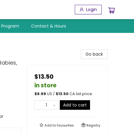
Login
y Program
Contact & Hours
Go back
Babies,
$13.50
in store
$
8.99
US /
$
13.50
CA list price
Add to cart
or
Add to
favourites
Registry