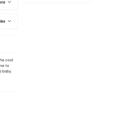
ons
ries
he cool
me to
 a baby