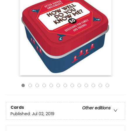
Cards
Other editions
Published:
Jul 02, 2019