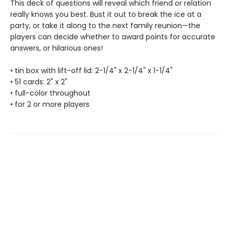
This deck of questions will reveal which friend or relation
really knows you best. Bust it out to break the ice at a
party, or take it along to the next family reunion—the
players can decide whether to award points for accurate
answers, or hilarious ones!
• tin box with lift-off lid: 2-1/4" x 2-1/4" x 1-1/4"
• 51 cards: 2" x 2"
• full-color throughout
• for 2 or more players