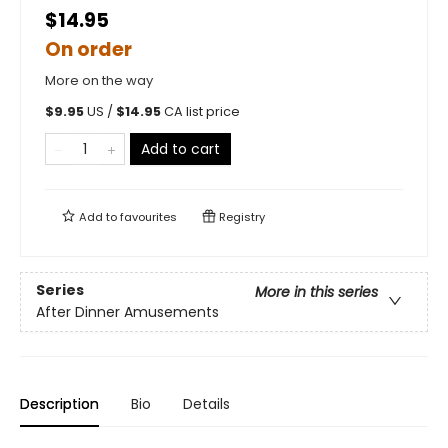
$14.95
On order
More on the way
$
9.95
US /
$
14.95
CA list price
Add to cart
Add to
favourites
Registry
Series
More in this series
After Dinner Amusements
Description
Bio
Details