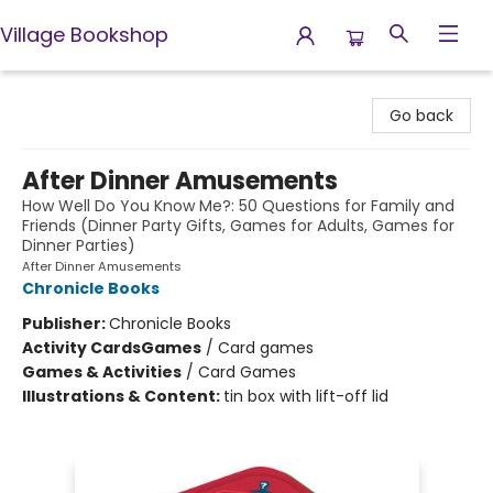
Village Bookshop
Village Bookshop
Go back
After Dinner Amusements
How Well Do You Know Me?: 50 Questions for Family and
Friends (Dinner Party Gifts, Games for Adults, Games for
Dinner Parties)
After Dinner Amusements
Chronicle Books
Publisher:
Chronicle Books
Activity Cards
Games
/
Card games
Games & Activities
/
Card Games
Illustrations & Content:
tin box with lift-off lid