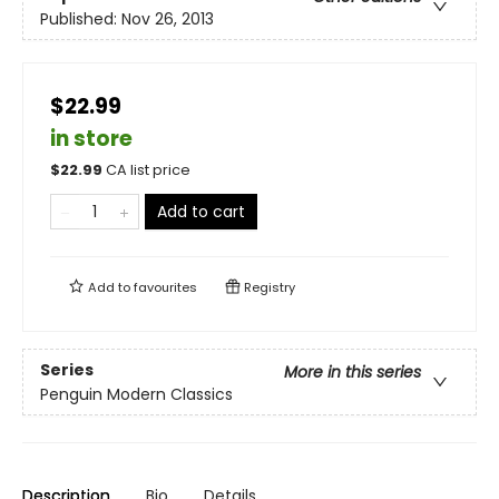
Published:
Nov 26, 2013
$22.99
in store
$
22.99
CA list price
Add to cart
Add to
favourites
Registry
Series
More in this series
Penguin Modern Classics
Description
Bio
Details