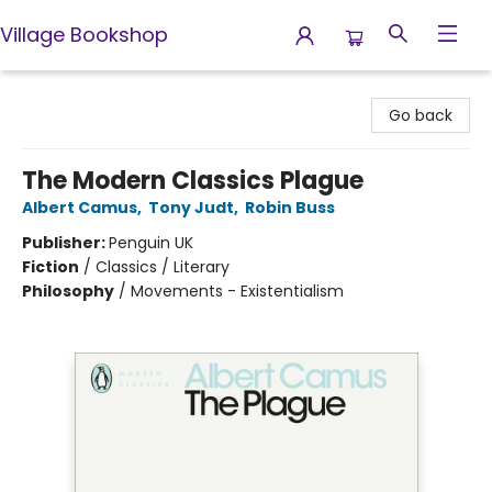
Village Bookshop
Village Bookshop
Go back
The Modern Classics Plague
Albert Camus
,
Tony Judt
,
Robin Buss
Publisher:
Penguin UK
Fiction
/
Classics / Literary
Philosophy
/
Movements - Existentialism