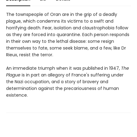
The townspeople of Oran are in the grip of a deadly
plague, which condemns its victims to a swift and
horrifying death. Fear, isolation and claustrophobia follow
as they are forced into quarantine. Each person responds
in their own way to the lethal disease: some resign
themselves to fate, some seek blame, and a few, like Dr
Rieux, resist the terror.
An immediate triumph when it was published in 1947,
The
Plague
is in part an allegory of France's suffering under
the Nazi occupation, and a story of bravery and
determination against the precariousness of human
existence.