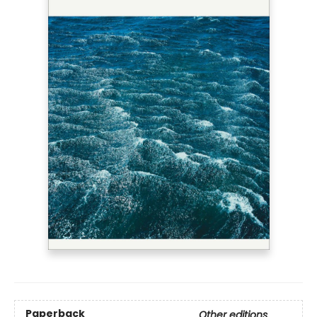
Paperback
Other editions