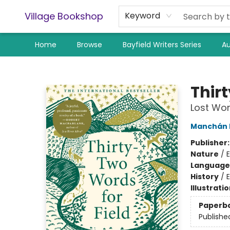
Village Bookshop
Keyword
Home
Browse
Bayfield Writers Series
Au
Village Bookshop
Thir
Lost Wor
Manchán
Publisher
Nature
/
Language 
History
/
E
Illustrati
Paperb
Publishe