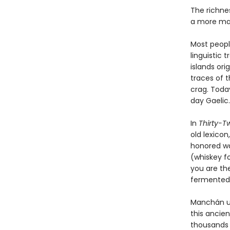
The richnes
a more mag
Most people
linguistic 
islands ori
traces of t
crag. Toda
day Gaelic
In
Thirty-T
old lexico
honored way
(whiskey f
you are th
fermented 
Manchán ur
this ancie
thousands o