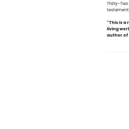
Thirty-Two
testament 
"This is 
living wo
author of