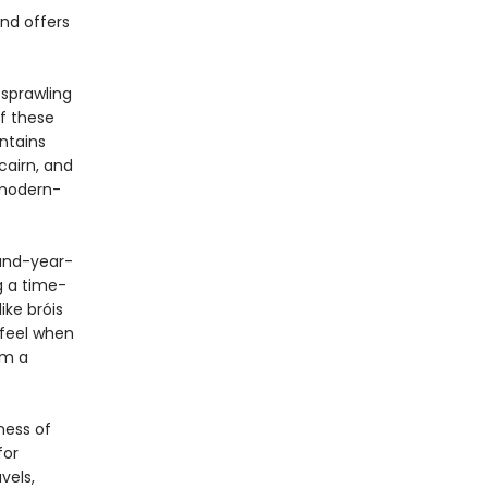
and offers
 sprawling
of these
ntains
 cairn, and
 modern-
and-year-
g a time-
ike bróis
 feel when
om a
ness of
for
vels,