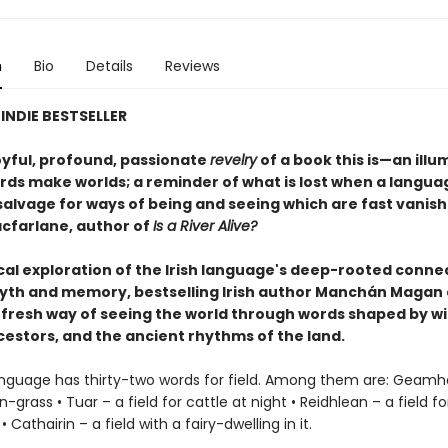
n
Bio
Details
Reviews
INDIE BESTSELLER
oyful, profound, passionate
revelry
of a book this is—an illu
ds make worlds; a reminder of what is lost when a language
salvage for ways of being and seeing which are fast vanis
cfarlane, author of
Is a River Alive?
rical exploration of the Irish language's deep-rooted conne
yth and memory, bestselling Irish author Manchán Magan 
 fresh way of seeing the world through words shaped by wi
cestors, and the ancient rhythms of the land.
language has thirty-two words for field. Among them are: Geamh
rn-grass • Tuar – a field for cattle at night • Reidhlean – a field 
 Cathairin – a field with a fairy-dwelling in it.