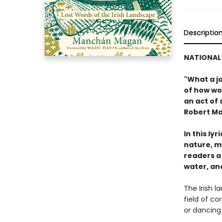
Descriptio
NATIONAL 
"What a j
of how wor
an act of 
Robert Ma
In this ly
nature, m
readers a
water, an
The Irish 
field of co
or dancing •