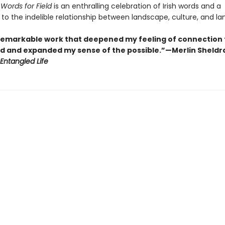
 Words for Field
is an enthralling celebration of Irish words and a
to the indelible relationship between landscape, culture, and l
a remarkable work that deepened my feeling of connection 
rld and expanded my sense of the possible.”—Merlin Sheldr
Entangled Life