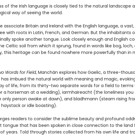
s of the Irish language is closely tied to the natural landscape 
ical way of seeing the world.
 associate Britain and Ireland with the English language, a vast,
tree with roots in Latin, French, and German. But the inhabitants 
ginally spoke another tongue. Look closely enough and English co
he Celtic soil from which it sprung, found in words like bog, loch,
y, this heritage can be found nowhere more powerfully than in
.
wo Words for Field
, Manchán explores how Gaelic, a three-thous
n, has imbued the natural world with meaning and magic, evokin
 of life, from its thirty-two separate words for a field to terms l
or a horseman at a wedding), iarmhaireacht (the loneliness you
e only person awake at dawn), and bladhmann (steam rising fr
haystack or idle boasting).
ges readers to consider the sublime beauty and profound odd
nt tongue that has been spoken in close connection to the land 
f years. Told through stories collected from his own life and tra