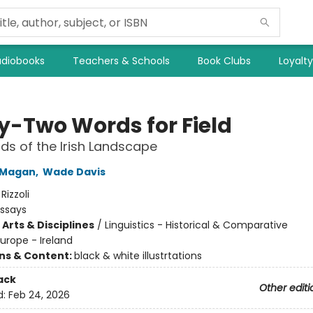
diobooks
Teachers & Schools
Book Clubs
Loyalt
ty-Two Words for Field
ds of the Irish Landscape
 Magan
,
Wade Davis
:
Rizzoli
Essays
Arts & Disciplines
/
Linguistics - Historical & Comparative
urope - Ireland
ons & Content:
black & white illustrtations
ack
Other editi
d:
Feb 24, 2026