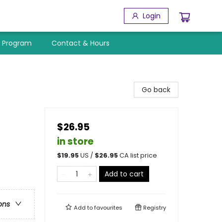
Login
y Program
Contact & Hours
Go back
$26.95
in store
$
19.95
US /
$
26.95
CA list price
Add to cart
ons
Add to
favourites
Registry