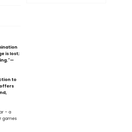
mination
 is lost;
hing."—
ction to
offers
nd,
ar – a
for games