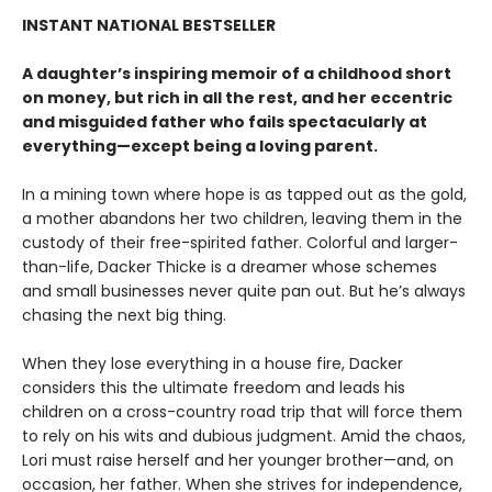
INSTANT NATIONAL BESTSELLER
A daughter’s inspiring memoir of a childhood short
on money, but rich in all the rest, and her eccentric
and misguided father who fails spectacularly at
everything—except being a loving parent.
In a mining town where hope is as tapped out as the gold,
a mother abandons her two children, leaving them in the
custody of their free-spirited father. Colorful and larger-
than-life, Dacker Thicke is a dreamer whose schemes
and small businesses never quite pan out. But he’s always
chasing the next big thing.
When they lose everything in a house fire, Dacker
considers this the ultimate freedom and leads his
children on a cross-country road trip that will force them
to rely on his wits and dubious judgment. Amid the chaos,
Lori must raise herself and her younger brother—and, on
occasion, her father. When she strives for independence,