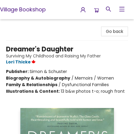
Village Bookshop
Village Bookshop
Go back
Dreamer's Daughter
Surviving My Childhood and Raising My Father
Lori Thicke
Publisher:
Simon & Schuster
Biography & Autobiography
/
Memoirs / Women
Family & Relationships
/
Dysfunctional Families
Illustrations & Content:
13 b&w photos t-o; rough front