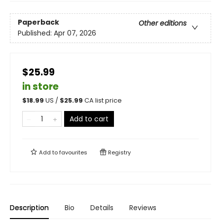
Paperback
Other editions
Published:
Apr 07, 2026
$25.99
in store
$
18.99
US /
$
25.99
CA list price
Add to cart
Add to
favourites
Registry
Description
Bio
Details
Reviews