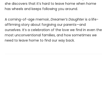
she discovers that it’s hard to leave home when home
has wheels and keeps following you around.
A coming-of-age memoir,
Dreamer’s Daughter
is a life-
affirming story about forgiving our parents—and
ourselves. It’s a celebration of the love we find in even the
most unconventional families, and how sometimes we
need to leave home to find our way back.