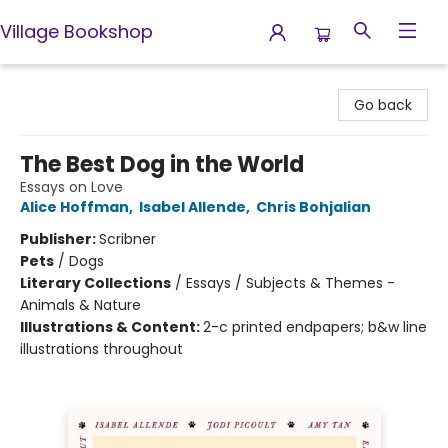
Village Bookshop
Village Bookshop
Go back
The Best Dog in the World
Essays on Love
Alice Hoffman
,
Isabel Allende
,
Chris Bohjalian
Publisher:
Scribner
Pets
/
Dogs
Literary Collections
/
Essays / Subjects & Themes -
Animals & Nature
Illustrations & Content:
2-c printed endpapers; b&w line
illustrations throughout