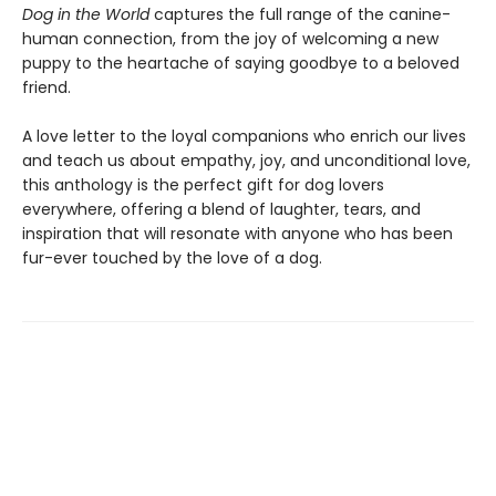
Dog in the World
captures the full range of the canine-
human connection, from the joy of welcoming a new
puppy to the heartache of saying goodbye to a beloved
friend.
A love letter to the loyal companions who enrich our lives
and teach us about empathy, joy, and unconditional love,
this anthology is the perfect gift for dog lovers
everywhere, offering a blend of laughter, tears, and
inspiration that will resonate with anyone who has been
fur-ever touched by the love of a dog.