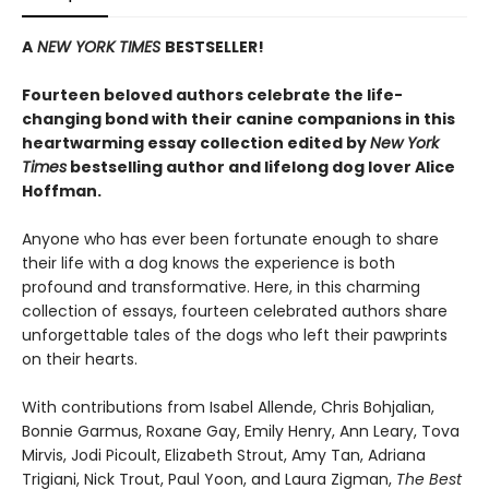
A
NEW YORK TIMES
BESTSELLER!
Fourteen beloved authors celebrate the life-
changing bond with their canine companions in this
heartwarming essay collection edited by
New York
Times
bestselling author and lifelong dog lover Alice
Hoffman.
Anyone who has ever been fortunate enough to share
their life with a dog knows the experience is both
profound and transformative. Here, in this charming
collection of essays, fourteen celebrated authors share
unforgettable tales of the dogs who left their pawprints
on their hearts.
With contributions from Isabel Allende, Chris Bohjalian,
Bonnie Garmus, Roxane Gay, Emily Henry, Ann Leary, Tova
Mirvis, Jodi Picoult, Elizabeth Strout, Amy Tan, Adriana
Trigiani, Nick Trout, Paul Yoon, and Laura Zigman,
The Best