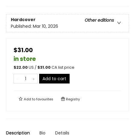
Hardcover
Other editions
Published:
Mar 10, 2026
$31.00
in store
$
22.00
US /
$
31.00
CA list price
Add to cart
Add to
favourites
Registry
Description
Bio
Details