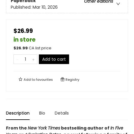
Paperback
Other editions
Published:
Mar 10, 2026
$26.99
in store
$
26.99
CA list price
Add to cart
Add to
favourites
Registry
Description
Bio
Details
From the
New York Times
bestselling author of
In Five