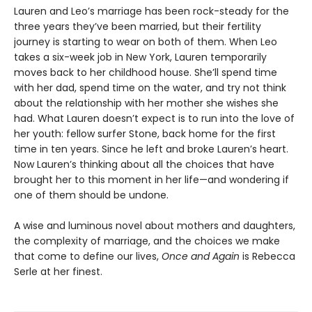
Lauren and Leo’s marriage has been rock-steady for the
three years they’ve been married, but their fertility
journey is starting to wear on both of them. When Leo
takes a six-week job in New York, Lauren temporarily
moves back to her childhood house. She’ll spend time
with her dad, spend time on the water, and try not think
about the relationship with her mother she wishes she
had. What Lauren doesn’t expect is to run into the love of
her youth: fellow surfer Stone, back home for the first
time in ten years. Since he left and broke Lauren’s heart.
Now Lauren’s thinking about all the choices that have
brought her to this moment in her life—and wondering if
one of them should be undone.
A wise and luminous novel about mothers and daughters,
the complexity of marriage, and the choices we make
that come to define our lives,
Once and Again
is Rebecca
Serle at her finest.