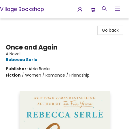
Village Bookshop
Village Bookshop
Go back
Once and Again
A Novel
Rebecca Serle
Publisher:
Atria Books
Fiction
/
Women / Romance / Friendship