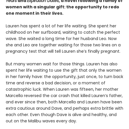
Years
and
Expiration Dates
, a novel following a family of
women with a singular gift: the opportunity to redo
one moment in their lives.
Lauren has spent a lot of her life waiting. She spent her
childhood on her surfboard, waiting to catch the perfect
wave. She waited a long time for her husband Leo. Now
she and Leo are together waiting for those two lines on a
pregnancy test that will tell Lauren she’s finally pregnant.
But many women wait for those things. Lauren has also
spent her life waiting to use the gift that only the women
in her family have: the opportunity, just once, to turn back
time and reverse a bad decision, or a moment of
catastrophic luck. When Lauren was fifteen, her mother
Marcella reversed the car crash that killed Lauren’s father,
and ever since then, both Marcella and Lauren have been
extra cautious around Dave, and perhaps extra brittle with
each other. Even though Dave is alive and healthy, and
out on the Malibu waves every day.